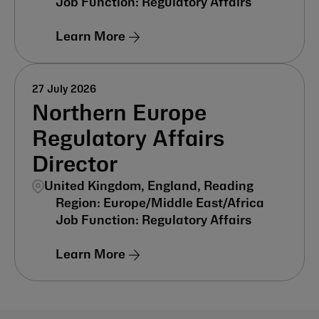
Regulatory Affairs
Learn More
27 July 2026
Northern Europe
Regulatory Affairs
Director
United Kingdom, England, Reading
Europe/Middle East/Africa
Regulatory Affairs
Learn More