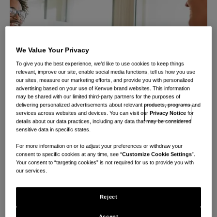
We Value Your Privacy
To give you the best experience, we’d like to use cookies to keep things
relevant, improve our site, enable social media functions, tell us how you use
our sites, measure our marketing efforts, and provide you with personalized
advertising based on your use of Kenvue brand websites. This information
may be shared with our limited third-party partners for the purposes of
delivering personalized advertisements about relevant products, programs and
services across websites and devices. You can visit our
Privacy Notice
for
details about our data practices, including any data that may be considered
sensitive data in specific states.
For more information on or to adjust your preferences or withdraw your
consent to specific cookies at any time, see “
Customize Cookie Settings
”.
Your consent to “targeting cookies” is not required for us to provide you with
Extraordinary
our services.
careers start with
Reject
Accept