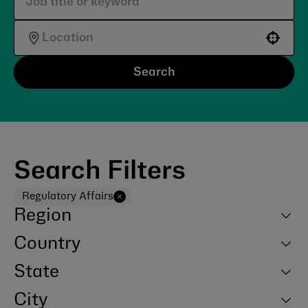
Use your location
Search
Search Filters
Regulatory Affairs
Region
Country
State
City