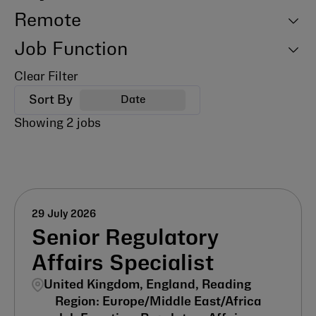
Remote
Job Function
Clear Filter
Sort By
Date
Showing
2
jobs
29 July 2026
Senior Regulatory
Affairs Specialist
United Kingdom, England, Reading
Europe/Middle East/Africa