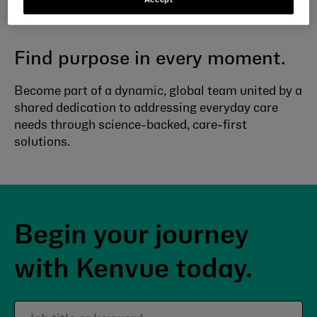
everyday care
Find purpose in every moment.
Become part of a dynamic, global team united by a
shared dedication to addressing everyday care
needs through science-backed, care-first
solutions.
Begin your journey
with Kenvue today.