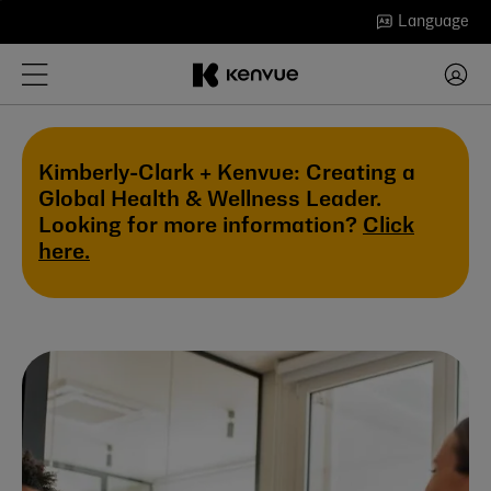
Skip
Language
to
content
Kimberly-Clark + Kenvue: Creating a
Global Health & Wellness Leader.
Looking for more information?
Click
here.