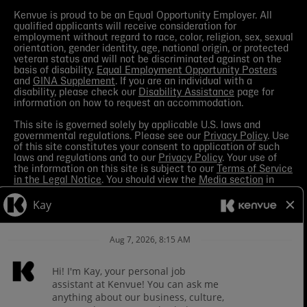
Kenvue is proud to be an Equal Opportunity Employer. All
qualified applicants will receive consideration for
employment without regard to race, color, religion, sex, sexual
orientation, gender identity, age, national origin, or protected
veteran status and will not be discriminated against on the
basis of disability.
Equal Employment Opportunity Posters
and
GINA Supplement
. If you are an individual with a
disability, please check our
Disability Assistance
page for
information on how to request an accommodation.
This site is governed solely by applicable U.S. laws and
governmental regulations. Please see our
Privacy Policy
. Use
of this site constitutes your consent to application of such
laws and regulations and to our
Privacy Policy
. Your use of
the information on this site is subject to our
Terms of Service
in the Legal Notice
. You should view the
Media section
in
order to receive the most current information made available
by Kenvue.
Contact Us
with any questions or search this site
for more information.
Kenvue leverages automation tools in its talent acquisition
process for efficiency. These tools may help matching your
skills and experience to a given role and assist in scheduling
interviews. If you are concerned, you have the right to request
how those tools are leveraged for selection. To do so, please
Contact Us
for any questions. For more information about
processing of your personal information and your privacy