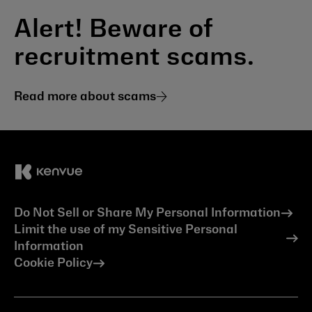
Alert! Beware of
recruitment scams.
Read more about scams
Do Not Sell or Share My Personal Information
Limit the use of my Sensitive Personal
Information
Cookie Policy