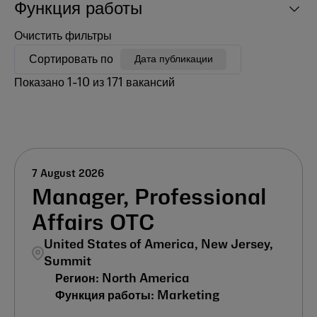
Функция работы
Очистить фильтры
Сортировать по
Дата публикации
Показано
1
-
10
из
171
вакансий
7 August 2026
Manager, Professional
Affairs OTC
United States of America, New Jersey,
Summit
North America
Marketing