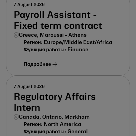
7 August 2026
Payroll Assistant -
Fixed term contract
Greece, Maroussi - Athens
Europe/Middle East/Africa
Finance
Подробнее
7 August 2026
Regulatory Affairs
Intern
Canada, Ontario, Markham
North America
General