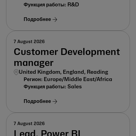
R&D
Подробнее
7 August 2026
Customer Development
manager
United Kingdom, England, Reading
Europe/Middle East/Africa
Sales
Подробнее
7 August 2026
Lead, Power BI