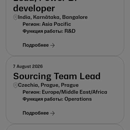
developer
India, Karnātaka, Bangalore
Asia Pacific
R&D
Подробнее
7 August 2026
Sourcing Team Lead
Czechia, Prague, Prague
Europe/Middle East/Africa
Operations
Подробнее