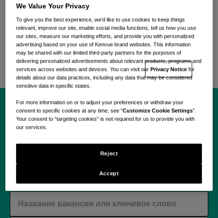
Присоединяйтесь к гибкой, разнообразной и
We Value Your Privacy
вдохновленной команде, объединенной смелой
To give you the best experience, we’d like to use cookies to keep things
приверженностью удовлетворять повседневные
relevant, improve our site, enable social media functions, tell us how you use
потребности в уходе с помощью научно-
our sites, measure our marketing efforts, and provide you with personalized
advertising based on your use of Kenvue brand websites. This information
обоснованных и ориентированных на заботу
may be shared with our limited third-party partners for the purposes of
решений.
delivering personalized advertisements about relevant products, programs and
services across websites and devices. You can visit our
Privacy Notice
for
details about our data practices, including any data that may be considered
sensitive data in specific states.
For more information on or to adjust your preferences or withdraw your
consent to specific cookies at any time, see “
Customize Cookie Settings
”.
Начните свое
Your consent to “targeting cookies” is not required for us to provide you with
our services.
путешествие с Kenvue
Reject
уже сегодня.
Accept