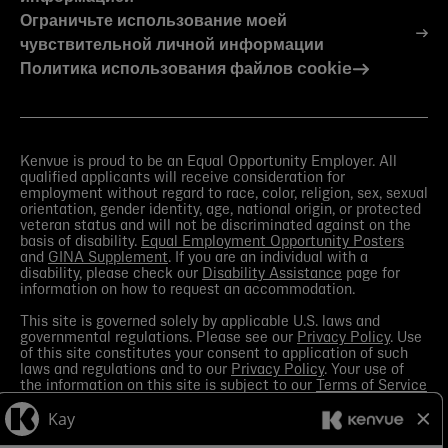
Ограничьте использование моей
чувствительной личной информации
Политика использования файлов cookie
Kenvue is proud to be an Equal Opportunity Employer. All
qualified applicants will receive consideration for
employment without regard to race, color, religion, sex, sexual
orientation, gender identity, age, national origin, or protected
veteran status and will not be discriminated against on the
basis of disability.
Equal Employment Opportunity Posters
and
GINA Supplement
. If you are an individual with a
disability, please check our
Disability Assistance
page for
information on how to request an accommodation.
This site is governed solely by applicable U.S. laws and
governmental regulations. Please see our
Privacy Policy
. Use
of this site constitutes your consent to application of such
laws and regulations and to our
Privacy Policy
. Your use of
the information on this site is subject to our
Terms of Service
in the Legal Notice
. You should view the
Media section
in
order to receive the most current information made available
by Kenvue.
Contact Us
with any questions or search this site