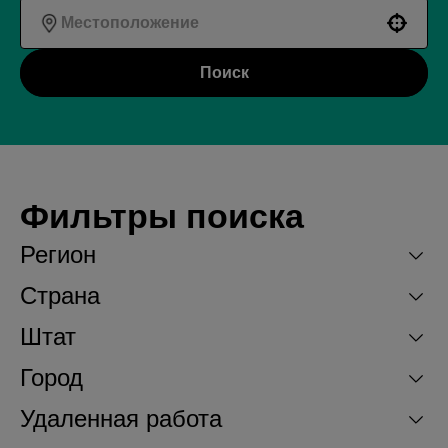
Use your location
Поиск
Фильтры поиска
Регион
Страна
Штат
Город
Удаленная работа