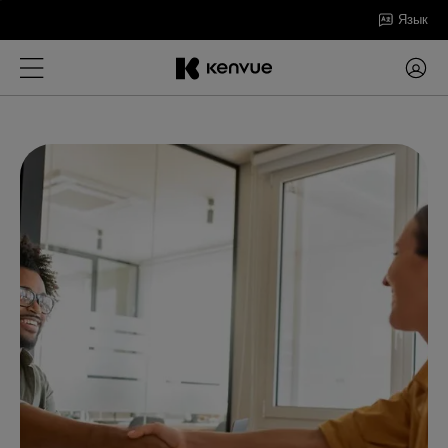
Перейти
Язык
к
содержанию