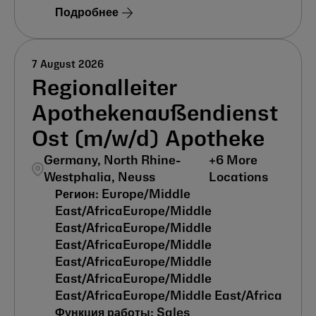
Подробнее
7 August 2026
Regionalleiter
Apothekenaußendienst
Ost (m/w/d) Apotheke
Germany, North Rhine-
+
6
More
Westphalia, Neuss
Locations
Europe/Middle
East/Africa
Europe/Middle
East/Africa
Europe/Middle
East/Africa
Europe/Middle
East/Africa
Europe/Middle
East/Africa
Europe/Middle
East/Africa
Europe/Middle East/Africa
Sales