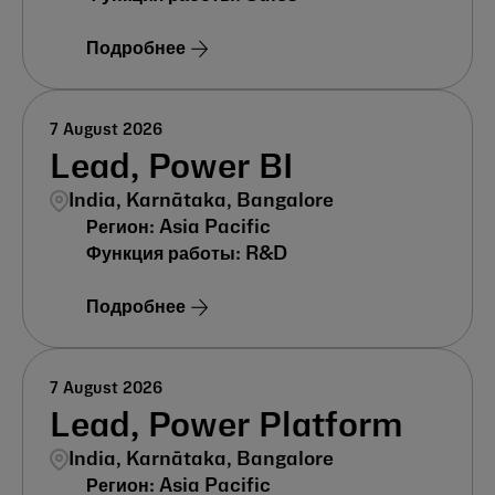
Подробнее
7 August 2026
Lead, Power BI
India, Karnātaka, Bangalore
Asia Pacific
R&D
Подробнее
7 August 2026
Lead, Power Platform
India, Karnātaka, Bangalore
Asia Pacific