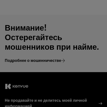
Внимание!
Остерегайтесь
мошенников при найме.
Подробнее о мошенничестве
Не продавайте и не делитесь моей личной
информацией