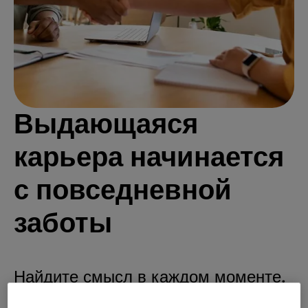
Выдающаяся
карьера начинается
с повседневной
заботы
Найдите смысл в каждом моменте.