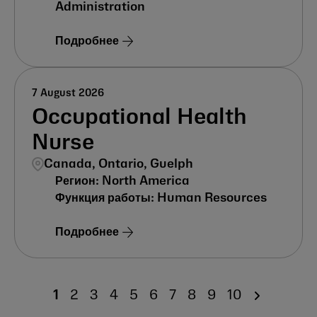
Administration
Подробнее
7 August 2026
Occupational Health
Nurse
Canada, Ontario, Guelph
North America
Human Resources
Подробнее
1
2
3
4
5
6
7
8
9
10