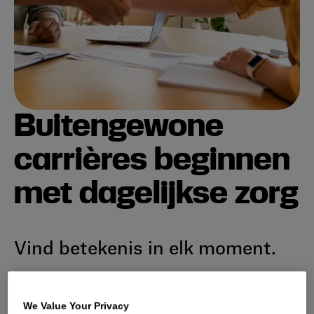
Buitengewone
carrières beginnen
met dagelijkse zorg
Vind betekenis in elk moment.
Sluit je aan bij een dynamisch, internationaal team
dat verenigd is in zijn toewijding om dagelijkse
We Value Your Privacy