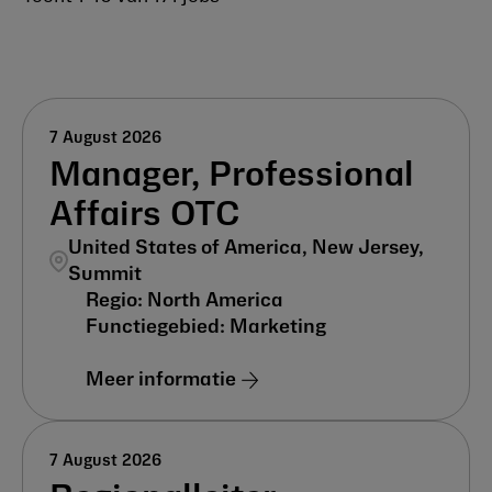
7 August 2026
Manager, Professional
Affairs OTC
United States of America, New Jersey,
Summit
North America
Marketing
Meer informatie
7 August 2026