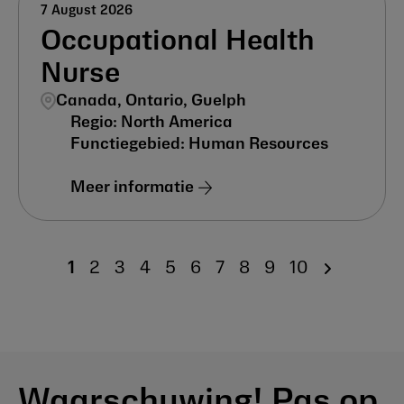
7 August 2026
Occupational Health
Nurse
Canada, Ontario, Guelph
North America
Human Resources
Meer informatie
1
2
3
4
5
6
7
8
9
10
Waarschuwing! Pas op