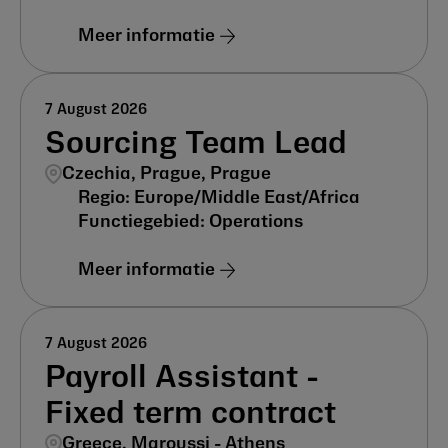
Meer informatie
7 August 2026
Sourcing Team Lead
Czechia, Prague, Prague
Europe/Middle East/Africa
Operations
Meer informatie
7 August 2026
Payroll Assistant -
Fixed term contract
Greece, Maroussi - Athens