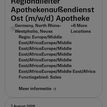
Regionalleiter
Apothekenaußendienst
Ost (m/w/d) Apotheke
Germany, North Rhine-
+
6
More
Westphalia, Neuss
Locations
Europe/Middle
East/Africa
Europe/Middle
East/Africa
Europe/Middle
East/Africa
Europe/Middle
East/Africa
Europe/Middle
East/Africa
Europe/Middle
East/Africa
Europe/Middle East/Africa
Sales
Meer informatie
7 August 2026