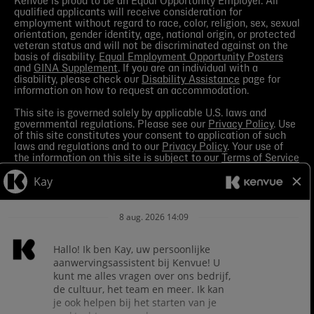
Kenvue is proud to be an Equal Opportunity Employer. All
qualified applicants will receive consideration for
employment without regard to race, color, religion, sex, sexual
orientation, gender identity, age, national origin, or protected
veteran status and will not be discriminated against on the
basis of disability.
Equal Employment Opportunity Posters
and
GINA Supplement
. If you are an individual with a
disability, please check our
Disability Assistance
page for
information on how to request an accommodation.
This site is governed solely by applicable U.S. laws and
governmental regulations. Please see our
Privacy Policy
. Use
of this site constitutes your consent to application of such
laws and regulations and to our
Privacy Policy
. Your use of
the information on this site is subject to our
Terms of Service
in the Legal Notice
. You should view the
Media section
in
order to receive the most current information made available
by Kenvue.
Contact Us
with any questions or search this site
for more information.
Kenvue leverages automation tools in its talent acquisition
process for efficiency. These tools may help matching your
skills and experience to a given role and assist in scheduling
interviews. If you are concerned, you have the right to request
how those tools are leveraged for selection. To do so, please
Contact Us
for any questions. For more information about
processing of your personal information and your privacy
rights see the
Careers Privacy Policy
.