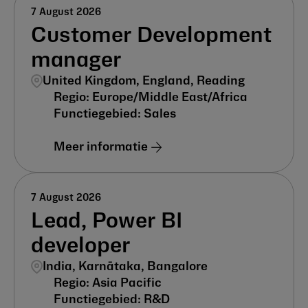
7 August 2026
Customer Development
manager
United Kingdom, England, Reading
Europe/Middle East/Africa
Sales
Meer informatie
7 August 2026
Lead, Power BI
developer
India, Karnātaka, Bangalore
Asia Pacific
R&D