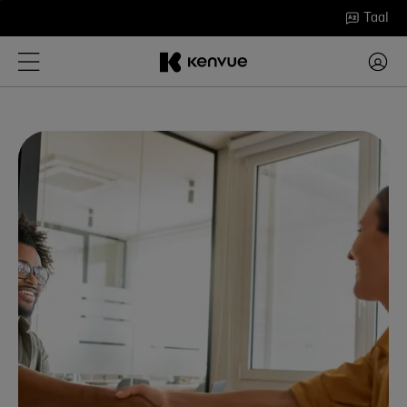
Ga
Taal
naar
inhoud