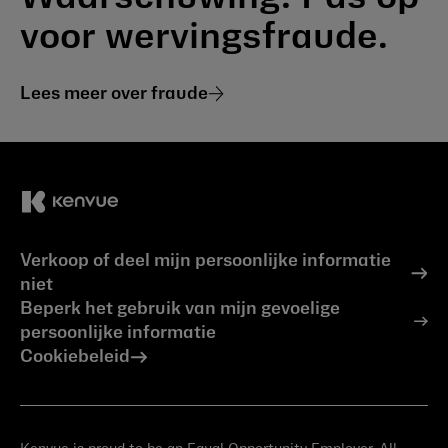
voor wervingsfraude.
Lees meer over fraude
Verkoop of deel mijn persoonlijke informatie
niet
Beperk het gebruik van mijn gevoelige
persoonlijke informatie
Cookiebeleid