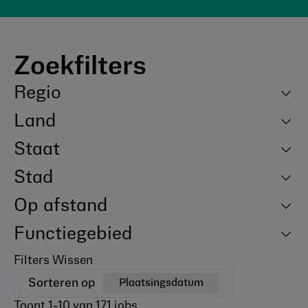
Zoekfilters
Regio
Land
Staat
Stad
Op afstand
Functiegebied
Filters Wissen
Sorteren op
Plaatsingsdatum
Toont
1
-
10
van
171
jobs