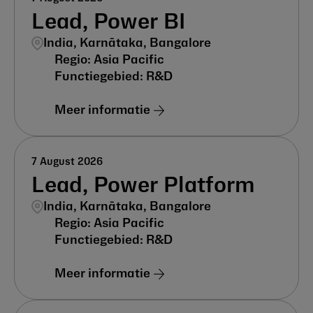
Lead, Power BI
India, Karnātaka, Bangalore
Asia Pacific
R&D
Meer informatie
7 August 2026
Lead, Power Platform
India, Karnātaka, Bangalore
Asia Pacific
R&D
Meer informatie