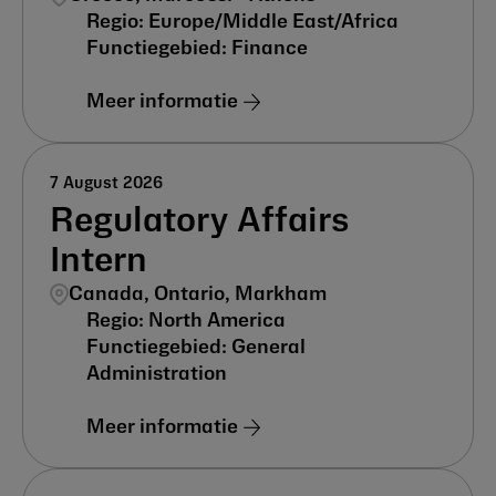
Europe/Middle East/Africa
Finance
Meer informatie
7 August 2026
Regulatory Affairs
Intern
Canada, Ontario, Markham
North America
General
Administration
Meer informatie