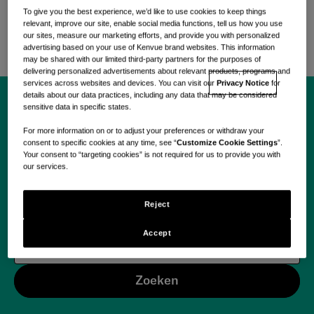
zorgbehoeften aan te pakken met
To give you the best experience, we’d like to use cookies to keep things
wetenschappelijk onderbouwde, zorggerichte
relevant, improve our site, enable social media functions, tell us how you use
oplossingen.
our sites, measure our marketing efforts, and provide you with personalized
advertising based on your use of Kenvue brand websites. This information
may be shared with our limited third-party partners for the purposes of
delivering personalized advertisements about relevant products, programs and
services across websites and devices. You can visit our
Privacy Notice
for
details about our data practices, including any data that may be considered
sensitive data in specific states.
Begin vandaag jouw
For more information on or to adjust your preferences or withdraw your
consent to specific cookies at any time, see “
Customize Cookie Settings
”.
reis met Kenvue.
Your consent to “targeting cookies” is not required for us to provide you with
our services.
Reject
Accept
Use your location
Zoeken