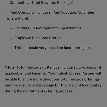
·
Competitive Total Rewards Package*
·
Paid Company Holidays, Paid Vacation, Volunteer
Time & More!
Learning & Development Opportunities
Employee Resource Groups
This list could vary based on location/region
*Note: Total Rewards at Kenvue include salary, bonus (if
applicable) and benefits. Your Talent Access Partner will
be able to share more about our total rewards offerings
and the specific salary range for the relevant location(s)
during the recruitment & hiring process.