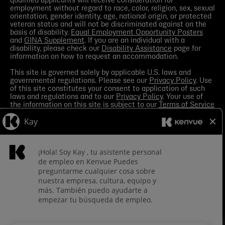
qualified applicants will receive consideration for
employment without regard to race, color, religion, sex, sexual
orientation, gender identity, age, national origin, or protected
veteran status and will not be discriminated against on the
basis of disability.
Equal Employment Opportunity Posters
and
GINA Supplement
. If you are an individual with a
disability, please check our
Disability Assistance
page for
information on how to request an accommodation.
This site is governed solely by applicable U.S. laws and
governmental regulations. Please see our
Privacy Policy
. Use
of this site constitutes your consent to application of such
laws and regulations and to our
Privacy Policy
. Your use of
the information on this site is subject to our
Terms of Service
in the Legal Notice
. You should view the
Media section
in
order to receive the most current information made available
by Kenvue.
Contact Us
with any questions or search this site
for more information.
Kenvue leverages automation tools in its talent acquisition
process for efficiency. These tools may help matching your
skills and experience to a given role and assist in scheduling
interviews. If you are concerned, you have the right to request
how those tools are leveraged for selection. To do so, please
Contact Us
for any questions. For more information about
processing of your personal information and your privacy
rights see the
Careers Privacy Policy
.