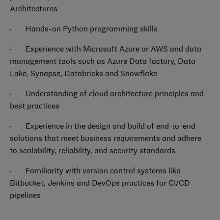
Architectures
·
Hands-on Python programming skills
·
Experience with Microsoft Azure or AWS and data
management tools such as Azure Data factory, Data
Lake, Synapse, Databricks and Snowflake
·
Understanding of cloud architecture principles and
best practices
·
Experience in the design and build of end-to-end
solutions that meet business requirements and adhere
to scalability, reliability, and security standards
·
Familiarity with version control systems like
Bitbucket, Jenkins and DevOps practices for CI/CD
pipelines