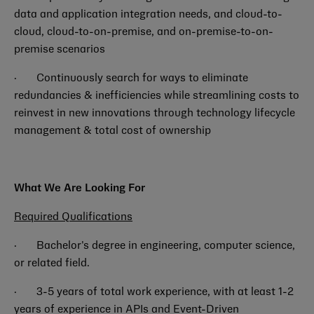
data and application integration needs, and cloud-to-
cloud, cloud-to-on-premise, and on-premise-to-on-
premise scenarios
· Continuously search for ways to eliminate
redundancies & inefficiencies while streamlining costs to
reinvest in new innovations through technology lifecycle
management & total cost of ownership
What We Are Looking For
Required Qualifications
·
Bachelor's degree in engineering, computer science,
or related field.
·
3-5 years of total work experience, with at least 1-2
years of experience in APIs and Event-Driven