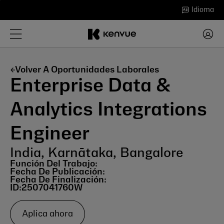
Saltar
Idioma
al
contenido
Volver A Oportunidades Laborales
Enterprise Data &
Analytics Integrations
Engineer
India, Karnātaka, Bangalore
Función Del Trabajo:
Fecha De Publicación:
Fecha De Finalización:
ID:
2507041760W
Aplica ahora