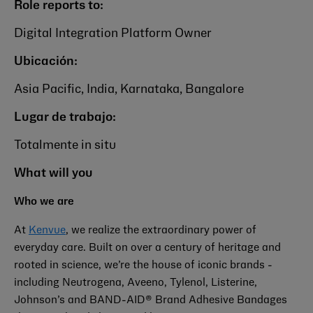
Role reports to:
Digital Integration Platform Owner
Ubicación:
Asia Pacific, India, Karnataka, Bangalore
Lugar de trabajo:
Totalmente in situ
What will you
Who we are
At
Kenvue
, we realize the extraordinary power of
everyday care. Built on over a century of heritage and
rooted in science, we’re the house of iconic brands -
including
Neutrogena, Aveeno, Tylenol, Listerine,
Johnson’s
and BAND-AID® Brand Adhesive Bandages