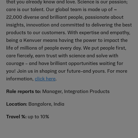
that you already know and love. Science is our passion;
care is our talent. Our global team is made up of ~
22,000 diverse and brilliant people, passionate about
insights, innovation and committed to delivering the best
products to our customers. With expertise and empathy,
being a Kenvuer means having the power to impact the
life of millions of people every day. We put people first,
care fiercely, earn trust with science and solve with
courage – and have brilliant opportunities waiting for
you! Join us in shaping our future–and yours. For more
information,
click here
.
Role reports to:
Manager, Integration Products
Location:
Bangalore, India
Travel %:
up to 10%