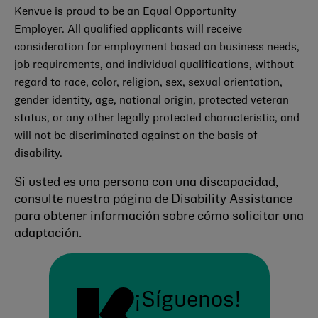
Kenvue is proud to be an Equal Opportunity
Employer. All qualified applicants will receive
consideration for employment based on business needs,
job requirements, and individual qualifications, without
regard to race, color, religion, sex, sexual orientation,
gender identity, age, national origin, protected veteran
status, or any other legally protected characteristic, and
will not be discriminated against on the basis of
disability.
Si usted es una persona con una discapacidad,
consulte nuestra página de
Disability Assistance
para obtener información sobre cómo solicitar una
adaptación.
¡Síguenos!