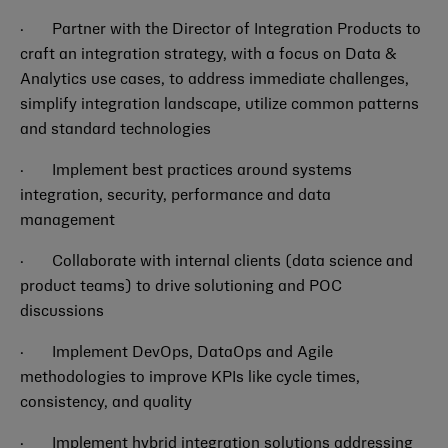
· Partner with the Director of Integration Products to
craft an integration strategy, with a focus on Data &
Analytics use cases, to address immediate challenges,
simplify integration landscape, utilize common patterns
and standard technologies
·
Implement best practices around systems
integration, security, performance and data
management
·
Collaborate with internal clients (data science and
product teams) to drive solutioning and POC
discussions
·
Implement DevOps, DataOps and Agile
methodologies to improve KPIs like cycle times,
consistency, and quality
· Implement hybrid integration solutions addressing