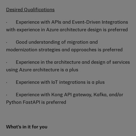
Desired Qualifications
·
Experience with APIs and Event-Driven Integrations
with experience in Azure architecture design is preferred
·
Good understanding of migration and
modernization strategies and approaches is preferred
·
Experience in the architecture and design of services
using Azure architecture is a plus
·
Experience with IoT integrations is a plus
·
Experience with Kong API gateway, Kafka, and/or
Python FastAPI is preferred
What’s in it for you