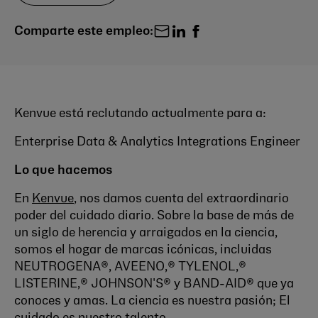
Comparte este empleo:
Kenvue está reclutando actualmente para a:
Enterprise Data & Analytics Integrations Engineer
Lo que hacemos
En
Kenvue
, nos damos cuenta del extraordinario
poder del cuidado diario. Sobre la base de más de
un siglo de herencia y arraigados en la ciencia,
somos el hogar de marcas icónicas, incluidas
NEUTROGENA®, AVEENO,® TYLENOL,®
LISTERINE,® JOHNSON'S® y BAND-AID® que ya
conoces y amas. La ciencia es nuestra pasión; El