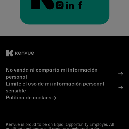
No venda ni comparta mi información
personal
Limite el uso de mi información personal
sensible
Política de cookies
Kenvue is proud to be an Equal Opportunity Employer. All