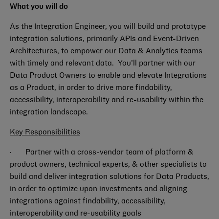
What you will do
As the Integration Engineer, you will build and prototype
integration solutions, primarily APIs and Event-Driven
Architectures, to empower our Data & Analytics teams
with timely and relevant data. You’ll partner with our
Data Product Owners to enable and elevate Integrations
as a Product, in order to drive more findability,
accessibility, interoperability and re-usability within the
integration landscape.
Key Responsibilities
· Partner with a cross-vendor team of platform &
product owners, technical experts, & other specialists to
build and deliver integration solutions for Data Products,
in order to optimize upon investments and aligning
integrations against findability, accessibility,
interoperability and re-usability goals