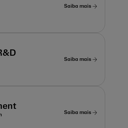
Saiba mais
 R&D
Saiba mais
ment
Saiba mais
n