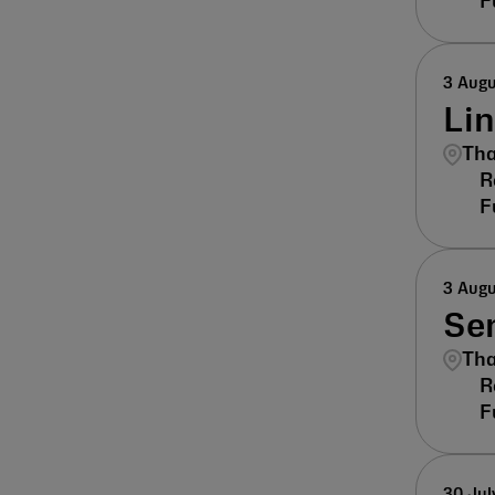
3 Aug
Li
Tha
3 Aug
Sen
Tha
30 Jul