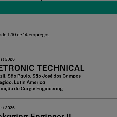
ndo
1
-
10
de
14
empregos
ust 2026
ETRONIC TECHNICAL
zil, São Paulo, São José dos Campos
Latin America
Engineering
ust 2026