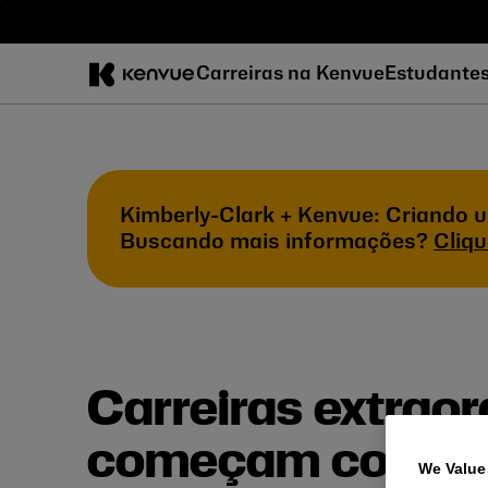
Pular
para
o
Carreiras na Kenvue
Estudante
conteúdo
Kimberly-Clark + Kenvue: Criando u
Buscando mais informações?
Cliqu
Carreiras extraor
começam com cu
We Value