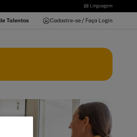
Linguagem
de Talentos
Cadastre-se / Faça Login