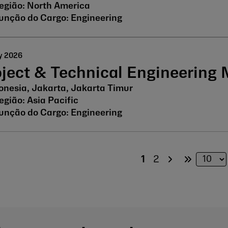
North America
Engineering
y 2026
oject & Technical Engineering
onesia, Jakarta, Jakarta Timur
Asia Pacific
Engineering
1
2