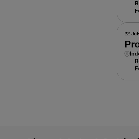
22 Jul
Pr
Ind