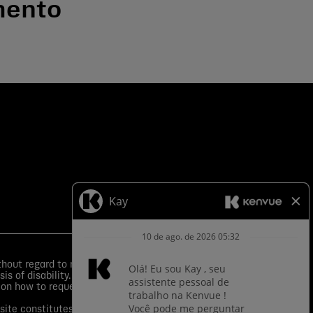
mento
ut regard to race, color, religion, sex, sexual
is of disability.
Equal Employment Opportunity Posters
 on how to request an accommodation.
s site constitutes your consent to application of such