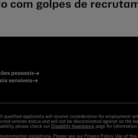
ado com golpes de recruta
ões pessoais
is sensíveis
 qualified applicants will receive consideration for employment witho
otected veteran status and will not be discriminated against on the bas
isability, please check our
Disability Assistance
page for information
d governmental regulations. Please see our
Privacy Policy
. Use of thi