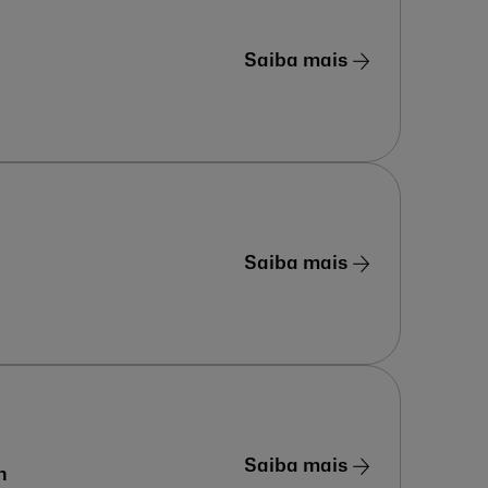
Saiba mais
Saiba mais
Saiba mais
n