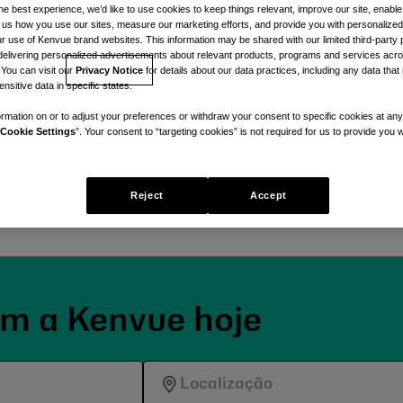
he best experience, we’d like to use cookies to keep things relevant, improve our site, enable
ll us how you use our sites, measure our marketing efforts, and provide you with personalized
 use of Kenvue brand websites. This information may be shared with our limited third-party p
delivering personalized advertisements about relevant products, programs and services acr
 You can visit our
Privacy Notice
for details about our data practices, including any data tha
nsitive data in specific states.
 momento.
rmation on or to adjust your preferences or withdraw your consent to specific cookies at any
Cookie Settings
”. Your consent to “targeting cookies” is not required for us to provide you w
da, unida por um
des diárias de cuidados
s pelo cuidado.
Reject
Accept
om a Kenvue hoje