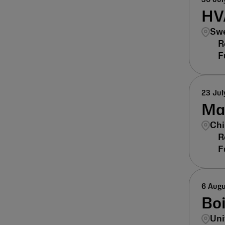
HV
Swe
23 Jul
Man
Chi
6 Aug
Bo
Uni