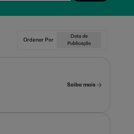
Data de
Ordenar Por
Publicação
Saiba mais