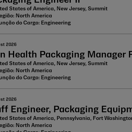
kaging Engineer II
ted States of America, New Jersey, Summit
North America
Engineering
ust 2026
in Health Packaging Manager
ted States of America, New Jersey, Summit
North America
Engineering
ust 2026
aff Engineer, Packaging Equip
ted States of America, Pennsylvania, Fort Washingto
North America