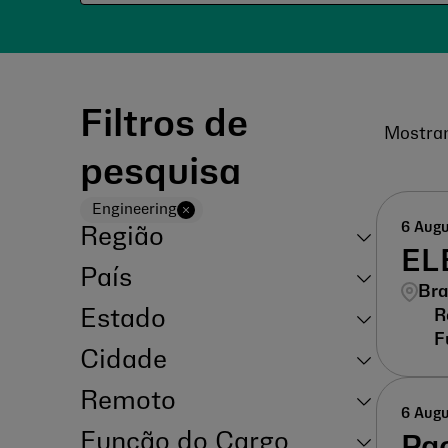
Filtros de
Mostra
pesquisa
Engineering
6 Aug
Região
EL
País
Bra
Estado
Cidade
Remoto
6 Aug
Função do Cargo