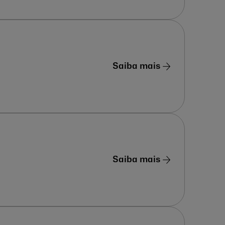
Saiba mais
Saiba mais