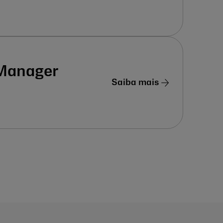
 Manager
Saiba mais