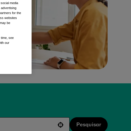
 social media
 advertising
artners for the
oss websites
t may be
 time, see
ith our
Pesquisar
Use your location