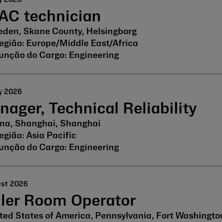
AC technician
den, Skane County, Helsingborg
Europe/Middle East/Africa
Engineering
y 2026
ager, Technical Reliability
na, Shanghai, Shanghai
Asia Pacific
Engineering
ust 2026
iler Room Operator
ted States of America, Pennsylvania, Fort Washingto