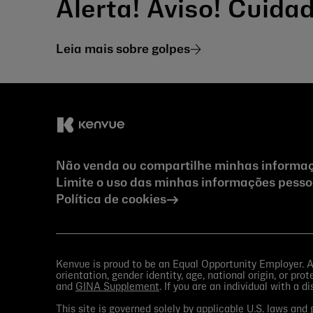
Alerta! Aviso! Cuid
Leia mais sobre golpes
Não venda ou compartilhe minhas informaç
Limite o uso das minhas informações pessoa
Política de cookies
Kenvue is proud to be an Equal Opportunity Employer. All
orientation, gender identity, age, national origin, or pr
and
GINA Supplement
. If you are an individual with a d
This site is governed solely by applicable U.S. laws an