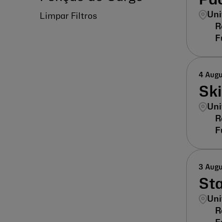
Pac
Uni
Limpar Filtros
4 Aug
Sk
Uni
3 Aug
St
Uni