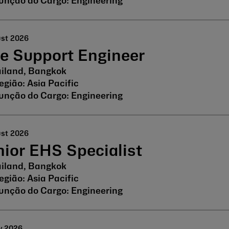
Engineering
ust 2026
ne Support Engineer
iland, Bangkok
Asia Pacific
Engineering
ust 2026
ior EHS Specialist
iland, Bangkok
Asia Pacific
Engineering
y 2026