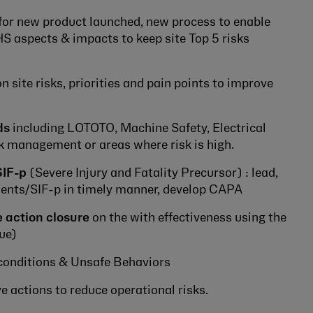
for new product launched, new process to enable
S aspects & impacts to keep site Top 5 risks
 site risks, priorities and pain points to improve
ds
including LOTOTO, Machine Safety, Electrical
k management or areas where risk is high.
SIF-p
(Severe Injury and Fatality Precursor) : lead,
idents/SIF-p in timely manner, develop CAPA
 action closure
on the with effectiveness using the
ue)
conditions & Unsafe Behaviors
 actions to reduce operational risks.