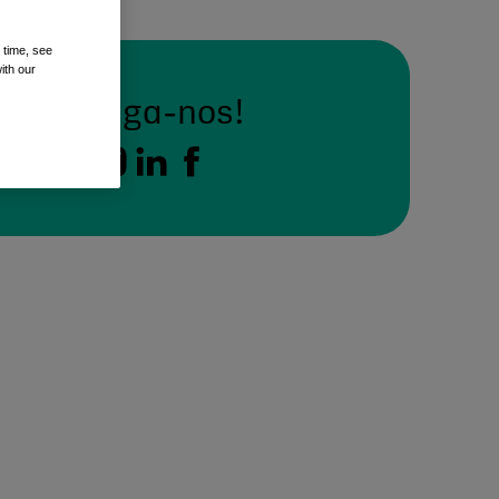
 time, see
ith our
Siga-nos!