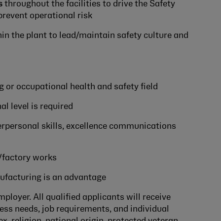
s
throughout the facilities to drive the Safety
revent operational risk
in the plant to lead/maintain safety culture and
g or occupational health and safety field
al level is required
erpersonal skills, excellence communications
/factory works
ufacturing is an advantage
loyer. All qualified applicants will receive
ss needs, job requirements, and individual