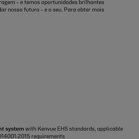
ragem - e temos oportunidades brilhantes
ar nosso futuro - e o seu. Para obter mais
t system
with Kenvue EHS standards, applicable
ISO14001:2015 requirements