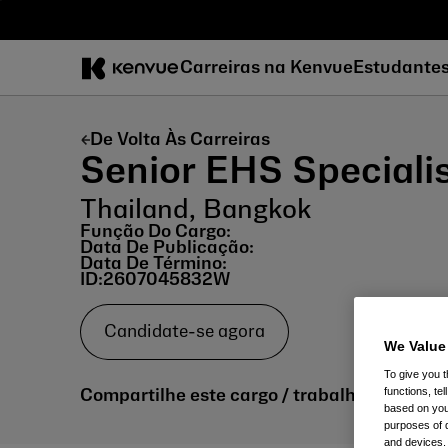
Pular
para
o
Carreiras na Kenvue
Estudante
conteúdo
De Volta Às Carreiras
Senior EHS Speciali
Thailand, Bangkok
Função Do Cargo:
Data De Publicação:
Data De Término:
ID:
2607045832W
Candidate-se agora
We Value
To give you t
functions, te
Compartilhe este cargo / trabalho:
based on your
purposes of 
and devices.