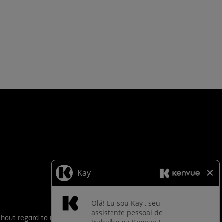
ut regard to race, color, religion, sex, sexual