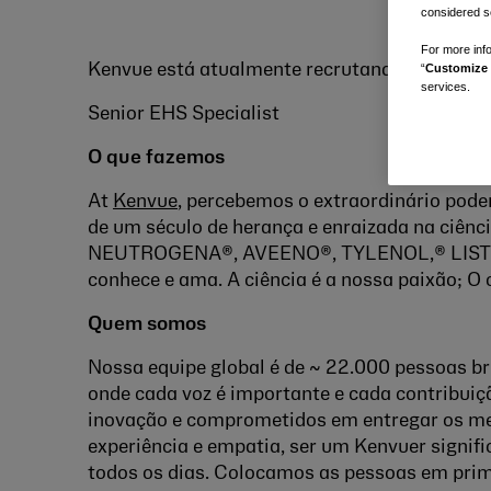
considered se
For more info
Kenvue está atualmente recrutando para um:
“
Customize 
services.
Senior EHS Specialist
O que fazemos
At
Kenvue
, percebemos o extraordinário pode
de um século de herança e enraizada na ciênc
NEUTROGENA®, AVEENO®, TYLENOL,® LISTE
conhece e ama. A ciência é a nossa paixão; O 
Quem somos
Nossa equipe global é de ~ 22.000 pessoas br
onde cada voz é importante e cada contribuiç
inovação e comprometidos em entregar os me
experiência e empatia, ser um Kenvuer signifi
todos os dias. Colocamos as pessoas em pri