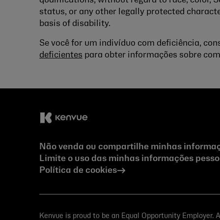
qualifications, without regard to race, color, S
status, or any other legally protected characte
basis of disability.
Se você for um indivíduo com deficiência, co
deficientes
para obter informações sobre com
Não venda ou compartilhe minhas informaç
Limite o uso das minhas informações pessoa
Política de cookies
Kenvue is proud to be an Equal Opportunity Employer. All