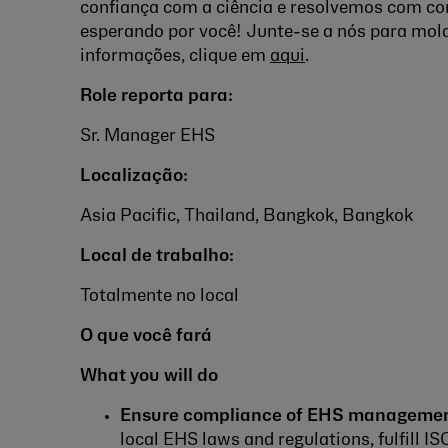
confiança com a ciência e resolvemos com co
esperando por você! Junte-se a nós para mold
informações
, clique em
aqui
.
Role reporta para:
Sr. Manager EHS
Localização:
Asia Pacific, Thailand, Bangkok, Bangkok
Local de trabalho:
Totalmente no local
O que você fará
What you will do
Ensure compliance of EHS managemen
local EHS laws and regulations, fulfill 