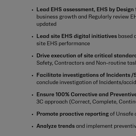
Lead EHS assessment, EHS by Design
business growth and Regularly review EH
updated
Lead site EHS digital initiatives
based on
site EHS performance
Drive execution of site critical standar
Safety, Contractors and Non-routine tas
Facilitate investigations of Incidents /
conclude investigation of Incidents/acc
Ensure 100% Corrective and Preventive
3C approach (Correct, Complete, Contin
Promote proactive reporting
of Unsafe 
Analyze trends
and implement preventive