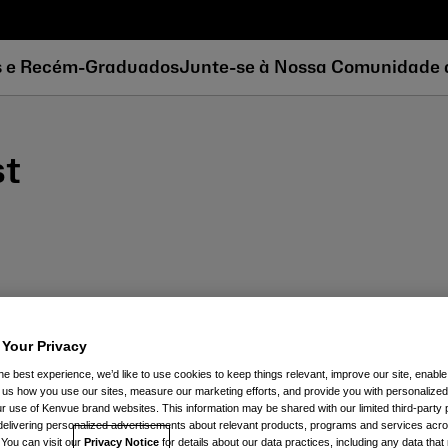
s e Recém-Graduados
Junte-se à Nossa Comunidade 
st
 Your Privacy
he best experience, we’d like to use cookies to keep things relevant, improve our site, enable
ll us how you use our sites, measure our marketing efforts, and provide you with personalized
 use of Kenvue brand websites. This information may be shared with our limited third-party p
delivering personalized advertisements about relevant products, programs and services acr
 You can visit our
Privacy Notice
for details about our data practices, including any data tha