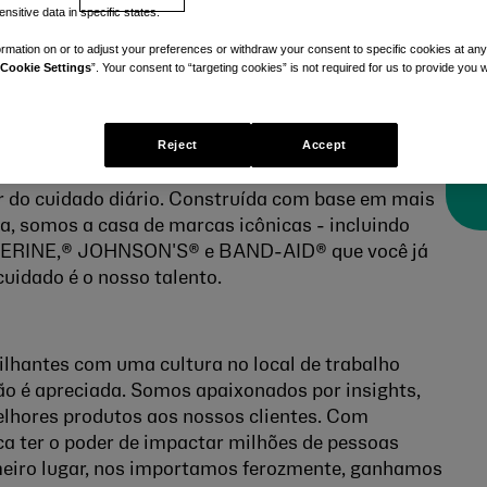
nsitive data in specific states.
rmation on or to adjust your preferences or withdraw your consent to specific cookies at any
Cookie Settings
”. Your consent to “targeting cookies” is not required for us to provide you w
Reject
Accept
r do cuidado diário. Construída com base em mais
ia, somos a casa de marcas icônicas - incluindo
RINE,® JOHNSON'S® e BAND-AID® que você já
cuidado é o nosso talento.
ilhantes com uma cultura no local de trabalho
ão é apreciada.
Somos apaixonados por insights,
lhores produtos aos nossos clientes. Com
ca ter o poder de impactar milhões de pessoas
meiro lugar, nos importamos ferozmente, ganhamos