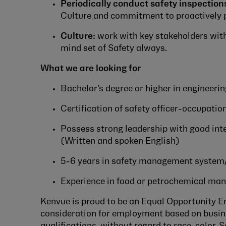
Periodically conduct safety inspection
Culture and commitment to proactively p
Culture:
work with key stakeholders with
mind set of Safety always.
What we are looking for
Bachelor's degree or higher in engineerin
Certification of safety officer-occupation
Possess strong leadership with good int
(Written and spoken English)
5-6 years in safety management system
Experience in food or petrochemical man
Kenvue is proud to be an Equal Opportunity Emp
consideration for employment based on busine