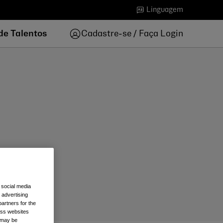
Linguagem
de Talentos
Cadastre-se / Faça Login
 social media
 advertising
artners for the
oss websites
t may be