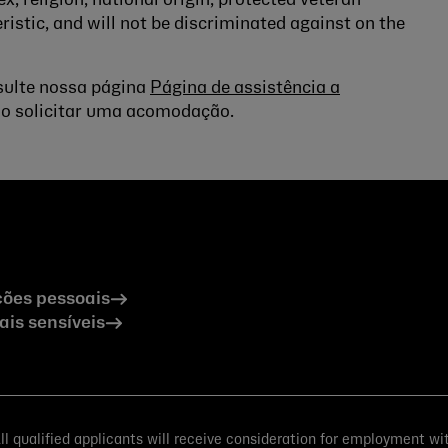
ex, religion, national origin, protected veteran
ristic, and will not be discriminated against on the
nsulte nossa página
Página de assistência a
o solicitar uma acomodação.
ões pessoais
is sensíveis
 qualified applicants will receive consideration for employment witho