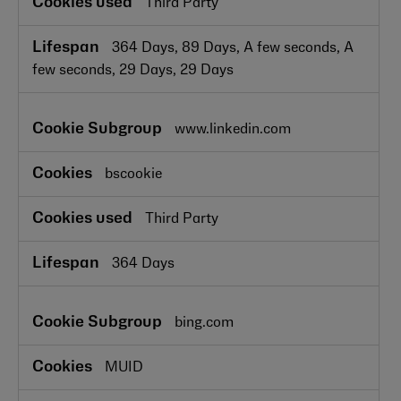
Third Party
364 Days, 89 Days, A few seconds, A
few seconds, 29 Days, 29 Days
www.linkedin.com
bscookie
Third Party
364 Days
bing.com
MUID