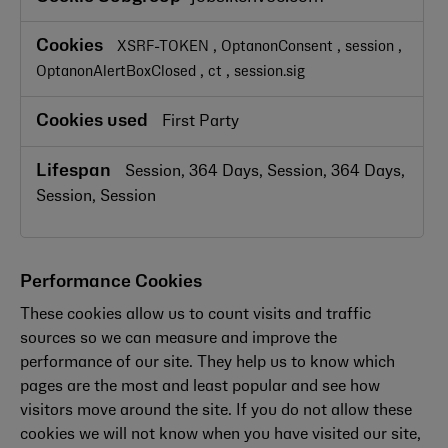
Necessary
Cookies
,
,
,
XSRF-TOKEN
OptanonConsent
session
,
,
OptanonAlertBoxClosed
ct
session.sig
First Party
Session, 364 Days, Session, 364 Days,
Session, Session
Performance Cookies
These cookies allow us to count visits and traffic
sources so we can measure and improve the
performance of our site. They help us to know which
pages are the most and least popular and see how
visitors move around the site. If you do not allow these
cookies we will not know when you have visited our site,