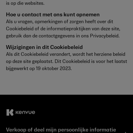
is op die websites.
Hoe u contact met ons kunt opnemen
Als u vragen, opmerkingen of zorgen heeft over dit
Cookiebeleid of de informatiepraktijken van deze site,
gebruik dan de contactgegevens in ons Privacybeleid.
Wijzigingen in dit Cookiebeleid
Als dit Cookiebeleid verandert, wordt het herziene beleid
op deze site geplaatst. Dit Cookiebeleid is voor het laatst
bijgewerkt op 19 oktober 2023.
Verkoop of deel mijn persoonlijke informatie