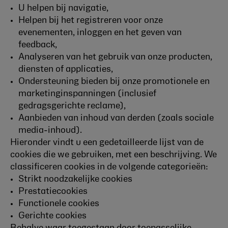
U helpen bij navigatie,
Helpen bij het registreren voor onze
evenementen, inloggen en het geven van
feedback,
Analyseren van het gebruik van onze producten,
diensten of applicaties,
Ondersteuning bieden bij onze promotionele en
marketinginspanningen (inclusief
gedragsgerichte reclame),
Aanbieden van inhoud van derden (zoals sociale
media-inhoud).
Hieronder vindt u een gedetailleerde lijst van de
cookies die we gebruiken, met een beschrijving. We
classificeren cookies in de volgende categorieën:
Strikt noodzakelijke cookies
Prestatiecookies
Functionele cookies
Gerichte cookies