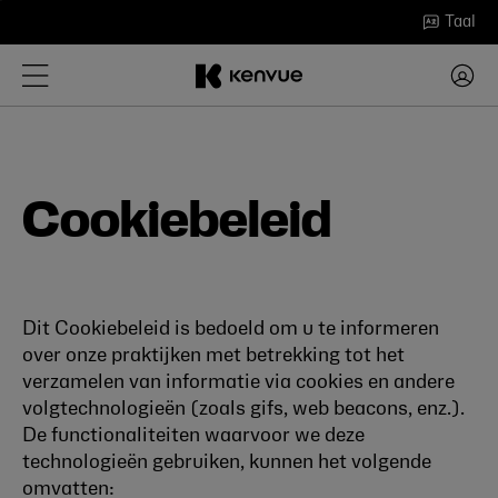
Ga
Taal
naar
inhoud
Cookiebeleid
Dit Cookiebeleid is bedoeld om u te informeren
over onze praktijken met betrekking tot het
verzamelen van informatie via cookies en andere
volgtechnologieën (zoals gifs, web beacons, enz.).
De functionaliteiten waarvoor we deze
technologieën gebruiken, kunnen het volgende
omvatten: