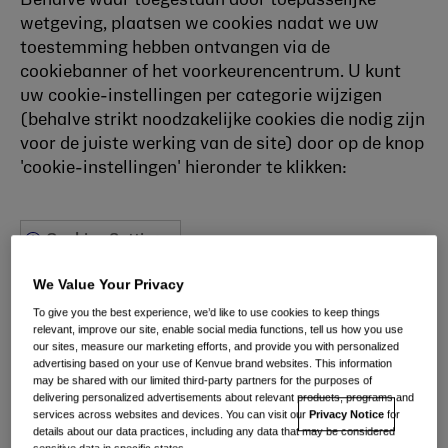
Behalve waar toegestaan door toepasselijke
wetgeving, plaatsen we cookies nadat we uw
toestemming hebben ontvangen via de
cookiebanner of het voorkeurencentrum. U kunt
uw cookie-instellingen per categorie wijzigen
(behalve strikt noodzakelijke cookies die nodig zijn
voor de juiste werking van de site) door op de knop
'cookie-instellingen' hieronder te klikken:
Cookies Settings
Cookie List
We Value Your Privacy
To give you the best experience, we’d like to use cookies to keep things
relevant, improve our site, enable social media functions, tell us how you use
our sites, measure our marketing efforts, and provide you with personalized
A cookie is a small piece of data (text file) that a
advertising based on your use of Kenvue brand websites. This information
may be shared with our limited third-party partners for the purposes of
website – when visited by a user – asks your browser to
delivering personalized advertisements about relevant products, programs and
store on your device in order to remember information
services across websites and devices. You can visit our
Privacy Notice
for
details about our data practices, including any data that may be considered
about you, such as your language preference or login
sensitive data in specific states.