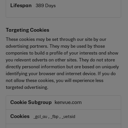
389 Days
Targeting Cookies
These cookies may be set through our site by our
advertising partners. They may be used by those
companies to build a profile of your interests and show
you relevant adverts on other sites. They do not store
directly personal information but are based on uniquely
identifying your browser and internet device. If you do
not allow these cookies, you will experience less
targeted advertising.
Targeting
kenvue.com
Cookies
,
,
_gcl_au
_fbp
_uetsid