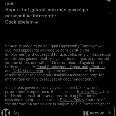
niet
Beperk het gebruik van mijn gevoelige
persoonlijke informatie
Cookiebeleid
Kenvue is proud to be an Equal Opportunity Employer. All
qualified applicants will receive consideration for
employment without regard to race, color, religion, sex, sexual
orientation, gender identity, age, national origin, or protected
veteran status and will not be discriminated against on the
basis of disability.
Equal Employment Opportunity Posters
and
GINA Supplement
. If you are an individual with a
disability, please check our
Disability Assistance
page for
information on how to request an accommodation.
This site is governed solely by applicable U.S. laws and
governmental regulations. Please see our
Privacy Policy
. Use
of this site constitutes your consent to application of such
laws and regulations and to our
Privacy Policy
. Your use of
the information on this site is subject to our
Terms of Service
in the Legal Notice
. You should view the
Media section
in
order to receive the most current information made available