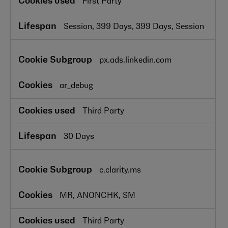
First Party
Session, 399 Days, 399 Days, Session
px.ads.linkedin.com
ar_debug
Third Party
30 Days
c.clarity.ms
MR, ANONCHK, SM
Third Party