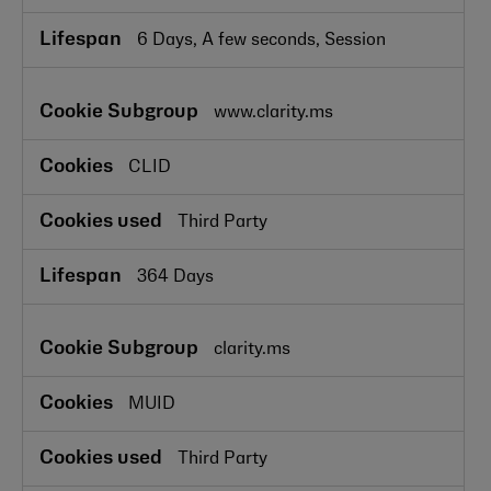
6 Days, A few seconds, Session
www.clarity.ms
CLID
Third Party
364 Days
clarity.ms
MUID
Third Party