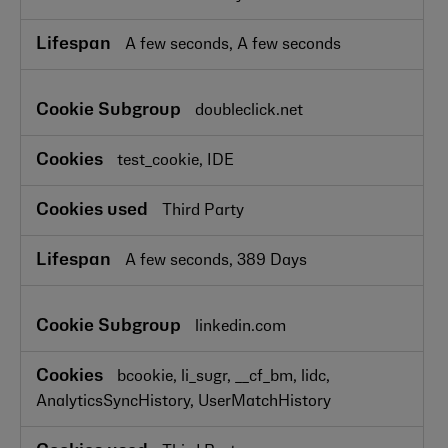
A few seconds, A few seconds
doubleclick.net
test_cookie, IDE
Third Party
A few seconds, 389 Days
linkedin.com
bcookie, li_sugr, __cf_bm, lidc,
AnalyticsSyncHistory, UserMatchHistory