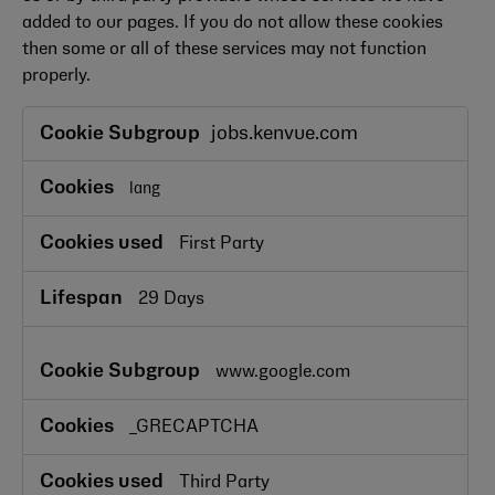
added to our pages. If you do not allow these cookies
then some or all of these services may not function
properly.
Functional
jobs.kenvue.com
Cookies
lang
First Party
29 Days
www.google.com
_GRECAPTCHA
Third Party