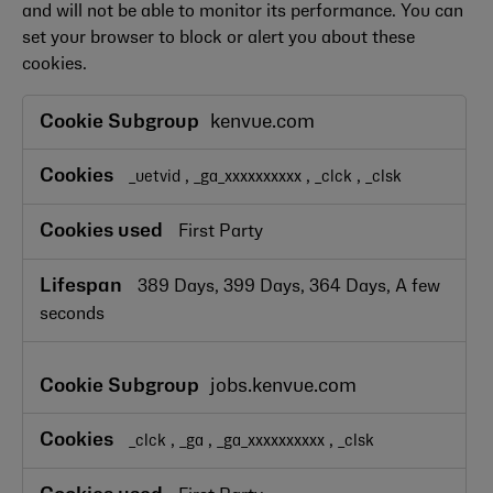
and will not be able to monitor its performance. You can
set your browser to block or alert you about these
cookies.
Performance
kenvue.com
Cookies
,
,
,
_uetvid
_ga_xxxxxxxxxx
_clck
_clsk
First Party
389 Days, 399 Days, 364 Days, A few
seconds
jobs.kenvue.com
,
,
,
_clck
_ga
_ga_xxxxxxxxxx
_clsk