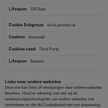
179 Days
olivia.paradox.ai
sessionid
Third Party
Session
Links naar andere websites
Deze site kan links of verwijzingen naar andere websites
bevatten. Houd er rekening mee dat wij de
cookies/volgtechnologieën van andere websites niet
controleren en dat dit Cookiebeleid niet van toepassing