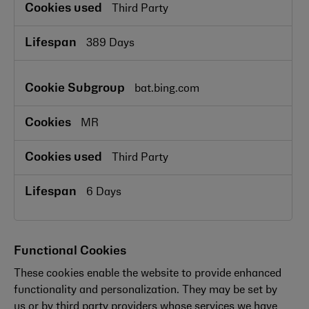
Third Party
389 Days
bat.bing.com
MR
Third Party
6 Days
Functional Cookies
These cookies enable the website to provide enhanced
functionality and personalization. They may be set by
us or by third party providers whose services we have