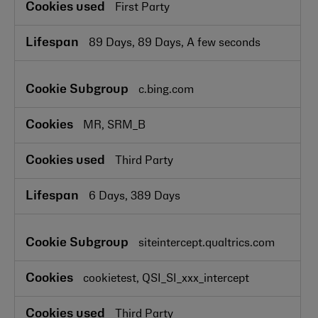
First Party
89 Days, 89 Days, A few seconds
c.bing.com
MR, SRM_B
Third Party
6 Days, 389 Days
siteintercept.qualtrics.com
cookietest, QSI_SI_xxx_intercept
Third Party