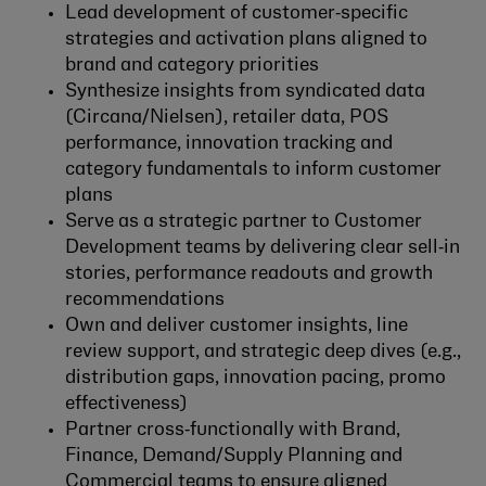
Lead development of customer‑specific
strategies and activation plans aligned to
brand and category priorities
Synthesize insights from syndicated data
(Circana/Nielsen), retailer data, POS
performance, innovation tracking and
category fundamentals to inform customer
plans
Serve as a strategic partner to Customer
Development teams by delivering clear sell‑in
stories, performance readouts and growth
recommendations
Own and deliver customer insights, line
review support, and strategic deep dives (e.g.,
distribution gaps, innovation pacing, promo
effectiveness)
Partner cross‑functionally with Brand,
Finance, Demand/Supply Planning and
Commercial teams to ensure aligned