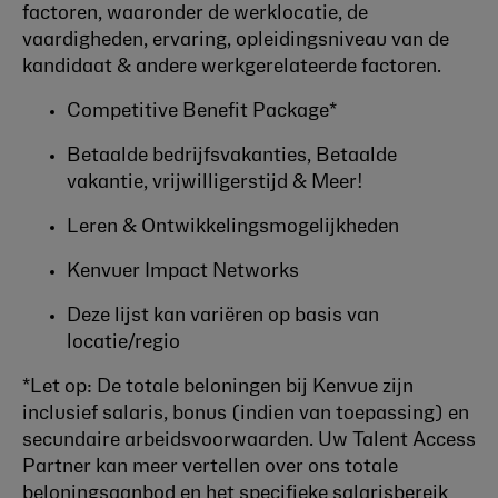
factoren, waaronder de werklocatie, de
vaardigheden, ervaring, opleidingsniveau van de
kandidaat & andere werkgerelateerde factoren.
Competitive Benefit Package*
Betaalde bedrijfsvakanties, Betaalde
vakantie, vrijwilligerstijd & Meer!
Leren & Ontwikkelingsmogelijkheden
Kenvuer Impact Networks
Deze lijst kan variëren op basis van
locatie/regio
*Let op: De totale beloningen bij Kenvue zijn
inclusief salaris, bonus (indien van toepassing) en
secundaire arbeidsvoorwaarden. Uw Talent Access
Partner kan meer vertellen over ons totale
beloningsaanbod en het specifieke salarisbereik