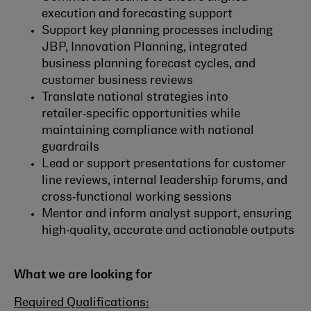
execution and forecasting support
Support key planning processes including
JBP, Innovation Planning, integrated
business planning forecast cycles, and
customer business reviews
Translate national strategies into
retailer‑specific opportunities while
maintaining compliance with national
guardrails
Lead or support presentations for customer
line reviews, internal leadership forums, and
cross‑functional working sessions
Mentor and inform analyst support, ensuring
high‑quality, accurate and actionable outputs
What we are looking for
Required Qualifications: