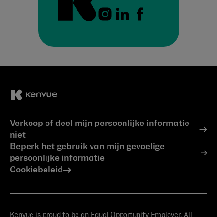
Verkoop of deel mijn persoonlijke informatie
niet
Beperk het gebruik van mijn gevoelige
persoonlijke informatie
Cookiebeleid
Kenvue is proud to be an Equal Opportunity Employer. All