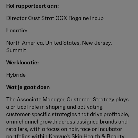
Rol rapporteert aan:
Director Cust Strat OGX Rogaine Incub
Locatie:
North America, United States, New Jersey,
Summit
Werklocatie:
Hybride
Wat je gaat doen
The Associate Manager, Customer Strategy plays
a critical role in shaping and activating
customer‑specific strategies that drive profitable,
omnichannel growth across assigned brands and
retailers, with a focus on hair, face or incubator
portfolios within Kenvue's Skin Health & Beauty