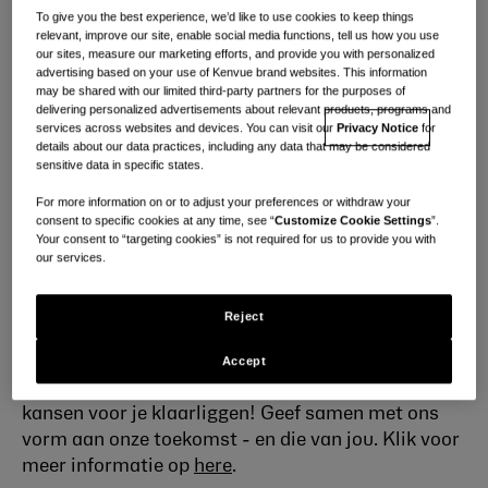
al kent en waar je van houdt. Wetenschap is onze
To give you the best experience, we’d like to use cookies to keep things
relevant, improve our site, enable social media functions, tell us how you use
passie; Zorg is ons talent.
our sites, measure our marketing efforts, and provide you with personalized
advertising based on your use of Kenvue brand websites. This information
Wie we zijn
may be shared with our limited third-party partners for the purposes of
delivering personalized advertisements about relevant products, programs and
Ons wereldwijde team bestaat uit ~ 22.000
services across websites and devices. You can visit our
Privacy Notice
for
details about our data practices, including any data that may be considered
briljante mensen met een werkcultuur waar elke
sensitive data in specific states.
stem telt en elke bijdrage wordt gewaardeerd.
We
For more information on or to adjust your preferences or withdraw your
zijn gepassioneerd door inzichten, innovatie en
consent to specific cookies at any time, see “
Customize Cookie Settings
”.
toegewijd aan het leveren van de beste producten
Your consent to “targeting cookies” is not required for us to provide you with
aan onze klanten. Met expertise en empathie
our services.
betekent een Kenvuer zijn dat je elke dag de kracht
hebt om miljoenen mensen te beïnvloeden. We
Reject
stellen mensen op de eerste plaats, geven er veel
om, verdienen vertrouwen met de wetenschap en
Accept
lossen op met moed - en hebben schitterende
kansen voor je klaarliggen! Geef samen met ons
vorm aan onze toekomst - en die van jou. Klik voor
meer informatie
op
here
.