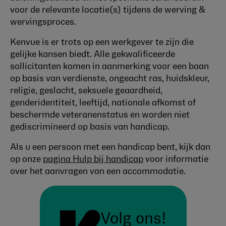
voor de relevante locatie(s) tijdens de werving &
wervingsproces.
Kenvue is er trots op een werkgever te zijn die
gelijke kansen biedt. Alle gekwalificeerde
sollicitanten komen in aanmerking voor een baan
op basis van verdienste, ongeacht ras, huidskleur,
religie, geslacht, seksuele geaardheid,
genderidentiteit, leeftijd, nationale afkomst of
beschermde veteranenstatus en worden niet
gediscrimineerd op basis van handicap.
Als u een persoon met een handicap bent, kijk dan
op onze
pagina Hulp bij handicap
voor informatie
over het aanvragen van een accommodatie.
Volg ons!