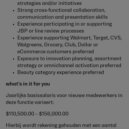
strategies and/or initiatives
Strong cross‑functional collaboration,
communication and presentation skills
Experience participating in or supporting
JBP or line review processes
Experience supporting Walmart, Target, CVS,
Walgreens, Grocery, Club, Dollar or
eCommerce customers preferred
Exposure to innovation planning, assortment
strategy or omnichannel activation preferred
Beauty category experience preferred
what's in it for you
Jaarlijks basissalaris voor nieuwe medewerkers in
deze functie varieert:
$110,500.00 - $156,000.00
Hierbij wordt rekening gehouden met een aantal