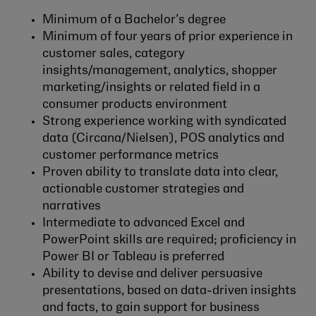
Minimum of a Bachelor’s degree
Minimum of four years of prior experience in
customer sales, category
insights/management, analytics, shopper
marketing/insights or related field in a
consumer products environment
Strong experience working with syndicated
data (Circana/Nielsen), POS analytics and
customer performance metrics
Proven ability to translate data into clear,
actionable customer strategies and
narratives
Intermediate to advanced Excel and
PowerPoint skills are required; proficiency in
Power BI or Tableau is preferred
Ability to devise and deliver persuasive
presentations, based on data-driven insights
and facts, to gain support for business