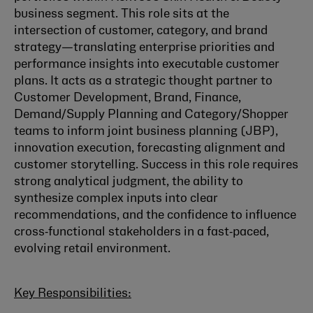
business segment. This role sits at the
intersection of customer, category, and brand
strategy—translating enterprise priorities and
performance insights into executable customer
plans. It acts as a strategic thought partner to
Customer Development, Brand, Finance,
Demand/Supply Planning and Category/Shopper
teams to inform joint business planning (JBP),
innovation execution, forecasting alignment and
customer storytelling. Success in this role requires
strong analytical judgment, the ability to
synthesize complex inputs into clear
recommendations, and the confidence to influence
cross‑functional stakeholders in a fast‑paced,
evolving retail environment.
Key Responsibilities: