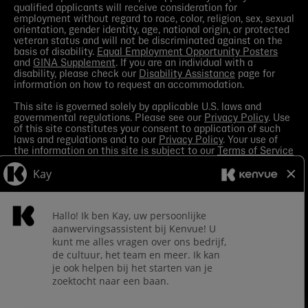
qualified applicants will receive consideration for
employment without regard to race, color, religion, sex, sexual
orientation, gender identity, age, national origin, or protected
veteran status and will not be discriminated against on the
basis of disability.
Equal Employment Opportunity Posters
and
GINA Supplement
. If you are an individual with a
disability, please check our
Disability Assistance
page for
information on how to request an accommodation.
This site is governed solely by applicable U.S. laws and
governmental regulations. Please see our
Privacy Policy
. Use
of this site constitutes your consent to application of such
laws and regulations and to our
Privacy Policy
. Your use of
the information on this site is subject to our
Terms of Service
in the Legal Notice
. You should view the
Media section
in
order to receive the most current information made available
by Kenvue.
Contact Us
with any questions or search this site
for more information.
Kenvue leverages automation tools in its talent acquisition
process for efficiency. These tools may help matching your
skills and experience to a given role and assist in scheduling
interviews. If you are concerned, you have the right to request
how those tools are leveraged for selection. To do so, please
Contact Us
for any questions. For more information about
processing of your personal information and your privacy
rights see the
Careers Privacy Policy
.