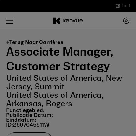
Ga
Taal
naar
inhoud
Terug Naar Carrières
Associate Manager,
Customer Strategy
United States of America, New
Jersey, Summit
United States of America,
Arkansas, Rogers
Functiegebied:
Publicatie Datum:
Einddatum:
ID:
2607045511W