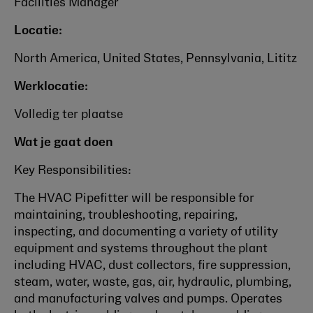
Facilities Manager
Locatie:
North America, United States, Pennsylvania, Lititz
Werklocatie:
Volledig ter plaatse
Wat je gaat doen
Key Responsibilities:
The HVAC Pipefitter will be responsible for
maintaining, troubleshooting, repairing,
inspecting, and documenting a variety of utility
equipment and systems throughout the plant
including HVAC, dust collectors, fire suppression,
steam, water, waste, gas, air, hydraulic, plumbing,
and manufacturing valves and pumps.
Operates