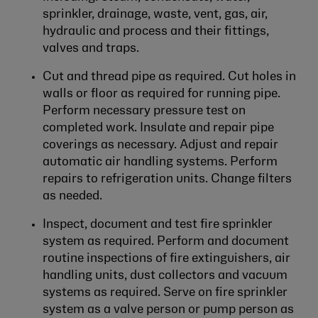
sprinkler, drainage, waste, vent, gas, air,
hydraulic and process and their fittings,
valves and traps.
Cut and thread pipe as required. Cut holes in
walls or floor as required for running pipe.
Perform necessary pressure test on
completed work. Insulate and repair pipe
coverings as necessary. Adjust and repair
automatic air handling systems. Perform
repairs to refrigeration units. Change filters
as needed.
Inspect, document and test fire sprinkler
system as required. Perform and document
routine inspections of fire extinguishers, air
handling units, dust collectors and vacuum
systems as required. Serve on fire sprinkler
system as a valve person or pump person as