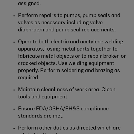
assigned.
Perform repairs to pumps, pump seals and
valves as necessary including valve
diaphragm and pump seal replacements.
Operate both electric and acetylene welding
apparatus, fusing metal parts together to
fabricate metal objects or to repair broken or
cracked objects. Use welding equipment
properly. Perform soldering and brazing as
required .
Maintain cleanliness of work area. Clean
tools and equipment.
Ensure FDA/OSHA/EH&S compliance
standards are met.
Perform other duties as directed which are