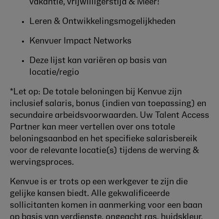
vakantie, vrijwilligerstijd & Meer!
Leren & Ontwikkelingsmogelijkheden
Kenvuer Impact Networks
Deze lijst kan variëren op basis van
locatie/regio
*Let op: De totale beloningen bij Kenvue zijn
inclusief salaris, bonus (indien van toepassing) en
secundaire arbeidsvoorwaarden. Uw Talent Access
Partner kan meer vertellen over ons totale
beloningsaanbod en het specifieke salarisbereik
voor de relevante locatie(s) tijdens de werving &
wervingsproces.
Kenvue is er trots op een werkgever te zijn die
gelijke kansen biedt. Alle gekwalificeerde
sollicitanten komen in aanmerking voor een baan
op basis van verdienste, ongeacht ras, huidskleur,