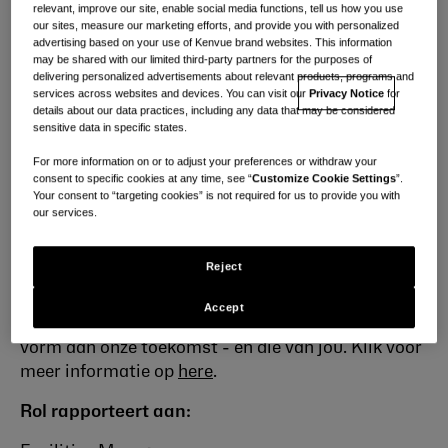
relevant, improve our site, enable social media functions, tell us how you use
Wie we zijn
our sites, measure our marketing efforts, and provide you with personalized
advertising based on your use of Kenvue brand websites. This information
Ons wereldwijde team bestaat uit ~ 22.000
may be shared with our limited third-party partners for the purposes of
delivering personalized advertisements about relevant products, programs and
briljante mensen met een werkcultuur waar elke
services across websites and devices. You can visit our
Privacy Notice
for
stem telt en elke bijdrage wordt gewaardeerd.
We
details about our data practices, including any data that may be considered
sensitive data in specific states.
zijn gepassioneerd door inzichten, innovatie en
toegewijd aan het leveren van de beste producten
For more information on or to adjust your preferences or withdraw your
aan onze klanten. Met expertise en empathie
consent to specific cookies at any time, see “
Customize Cookie Settings
”.
Your consent to “targeting cookies” is not required for us to provide you with
betekent een Kenvuer zijn dat je elke dag de kracht
our services.
hebt om miljoenen mensen te beïnvloeden. We
stellen mensen op de eerste plaats, geven er veel
Reject
om, verdienen vertrouwen met de wetenschap en
lossen op met moed - en hebben schitterende
Accept
kansen voor je klaarliggen! Geef samen met ons
vorm aan onze toekomst - en die van jou. Klik voor
meer informatie
op
here
.
Rol rapporteert aan: