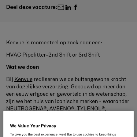
Deel deze vacature:
Kenvue is momenteel op zoek naar een:
HVAC Pipefitter-2nd Shift or 3rd Shift
Wat we doen
Bij
Kenvue
realiseren we de buitengewone kracht
van dagelijkse verzorging. Gebouwd op meer dan
een eeuw erfgoed en geworteld in de wetenschap,
zijn we het huis van iconische merken - waaronder
NEUTROGENA®, AVEENO®, TYLENOL®,
LISTERINE®, JOHNSON'S® en BAND-AID® die je
al kent en waar je van houdt. Wetenschap is onze
We Value Your Privacy
passie; Zorg is ons talent.
To give you the best experience, we’d like to use cookies to keep things