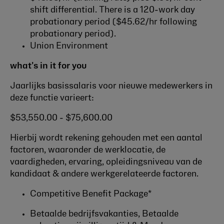
shift differential. There is a 120-work day
probationary period ($45.62/hr following
probationary period).
Union Environment
what's in it for you
Jaarlijks basissalaris voor nieuwe medewerkers in
deze functie varieert:
$53,550.00 - $75,600.00
Hierbij wordt rekening gehouden met een aantal
factoren, waaronder de werklocatie, de
vaardigheden, ervaring, opleidingsniveau van de
kandidaat & andere werkgerelateerde factoren.
Competitive Benefit Package*
Betaalde bedrijfsvakanties, Betaalde