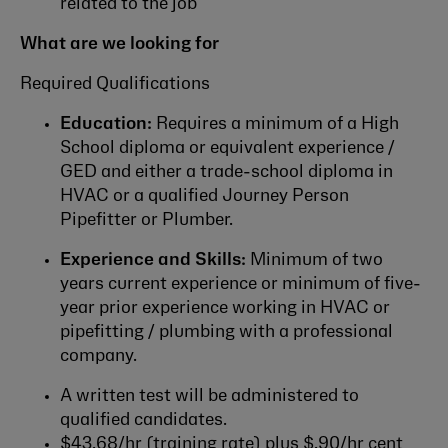
related to the job
What are we looking for
Required Qualifications
Education:
Requires a minimum of a High
School diploma or equivalent experience /
GED and either a trade-school diploma in
HVAC or a qualified Journey Person
Pipefitter or Plumber.
Experience and Skills:
Minimum of two
years current experience or minimum of five-
year prior experience working in HVAC or
pipefitting / plumbing with a professional
company.
A written test will be administered to
qualified candidates.
$43.68/hr (training rate) plus $.90/hr cent