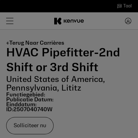
Ga
Taal
naar
inhoud
Terug Naar Carrières
HVAC Pipefitter-2nd
Shift or 3rd Shift
United States of America,
Pennsylvania, Lititz
Functiegebied:
Publicatie Datum:
Einddatum:
ID:
2507040740W
Solliciteer nu