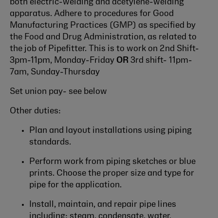
both electric-welding and acetylene-welding
apparatus. Adhere to procedures for Good
Manufacturing Practices (GMP) as specified by
the Food and Drug Administration, as related to
the job of Pipefitter. This is to work on 2nd Shift-
3pm-11pm, Monday-Friday
OR
3rd shift- 11pm-
7am, Sunday-Thursday
Set union pay- see below
Other duties:
Plan and layout installations using piping
standards.
Perform work from piping sketches or blue
prints. Choose the proper size and type for
pipe for the application.
Install, maintain, and repair pipe lines
including: steam, condensate, water,