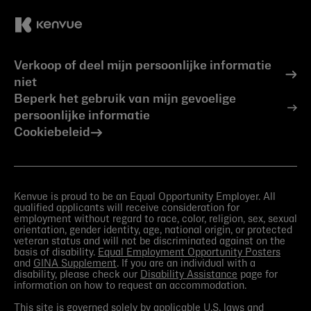
Verkoop of deel mijn persoonlijke informatie
niet
Beperk het gebruik van mijn gevoelige
persoonlijke informatie
Cookiebeleid
Kenvue is proud to be an Equal Opportunity Employer. All
qualified applicants will receive consideration for
employment without regard to race, color, religion, sex, sexual
orientation, gender identity, age, national origin, or protected
veteran status and will not be discriminated against on the
basis of disability.
Equal Employment Opportunity Posters
and
GINA Supplement
. If you are an individual with a
disability, please check our
Disability Assistance
page for
information on how to request an accommodation.
This site is governed solely by applicable U.S. laws and