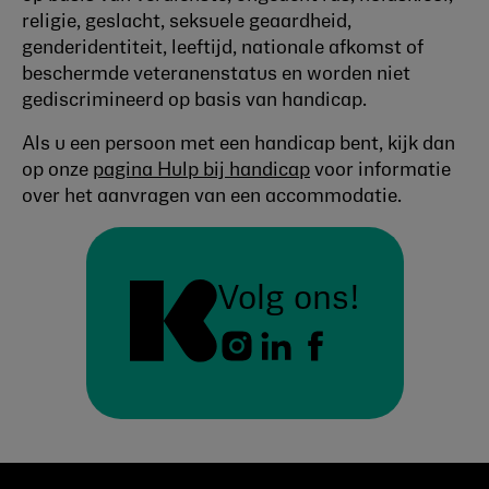
religie, geslacht, seksuele geaardheid,
genderidentiteit, leeftijd, nationale afkomst of
beschermde veteranenstatus en worden niet
gediscrimineerd op basis van handicap.
Als u een persoon met een handicap bent, kijk dan
op onze
pagina Hulp bij handicap
voor informatie
over het aanvragen van een accommodatie.
Volg ons!