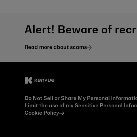
Alert! Beware of rec
Read more about scams
Do Not Sell or Share My Personal Informati
Limit the use of my Sensitive Personal Info
Cookie Policy