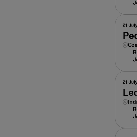
21 Jul
Pe
Cze
21 Jul
Lea
Ind