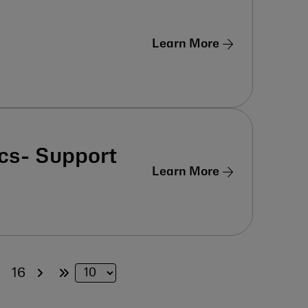
Learn More
cs- Support
Learn More
5
16