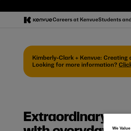
Skip
to
content
Careers at Kenvue
Students an
Kimberly-Clark + Kenvue: Creating 
Looking for more information?
Clic
Extraordinary car
We Value