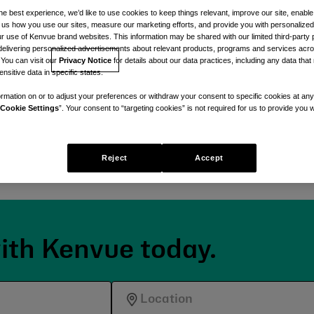
re
he best experience, we’d like to use cookies to keep things relevant, improve our site, enable
ll us how you use our sites, measure our marketing efforts, and provide you with personalized
 use of Kenvue brand websites. This information may be shared with our limited third-party p
delivering personalized advertisements about relevant products, programs and services acr
t.
 You can visit our
Privacy Notice
for details about our data practices, including any data tha
nsitive data in specific states.
 by a shared dedication to
rmation on or to adjust your preferences or withdraw your consent to specific cookies at any
ce-backed, care-first
Cookie Settings
”. Your consent to “targeting cookies” is not required for us to provide you w
Reject
Accept
ith Kenvue today.