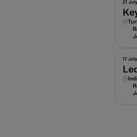
21 Jul
Key
Tur
17 Jul
Lea
Ind