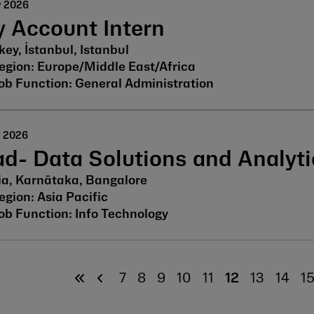
y 2026
 Account Intern
key, İstanbul, Istanbul
Europe/Middle East/Africa
General Administration
y 2026
d- Data Solutions and Analyti
ia, Karnātaka, Bangalore
Asia Pacific
Info Technology
7
8
9
10
11
12
13
14
1