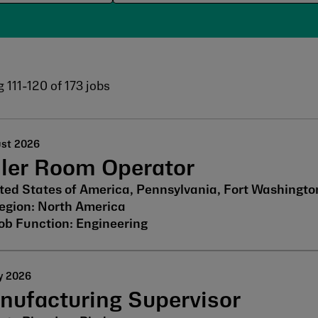
g
111
-
120
of
173
jobs
ust 2026
iler Room Operator
ted States of America, Pennsylvania, Fort Washingto
North America
Engineering
y 2026
nufacturing Supervisor