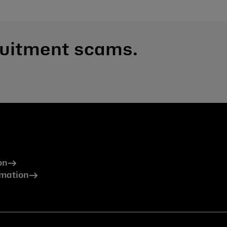
ruitment scams.
on
rmation