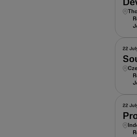
De
Tha
22 Jul
Sou
Cze
22 Jul
Pr
Ind