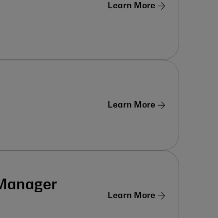
Learn More
Learn More
 Manager
Learn More