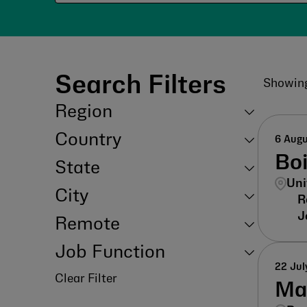
Search Filters
Showin
Region
Country
6 Aug
Bo
State
Uni
City
Remote
Job Function
22 Jul
Clear Filter
Ma