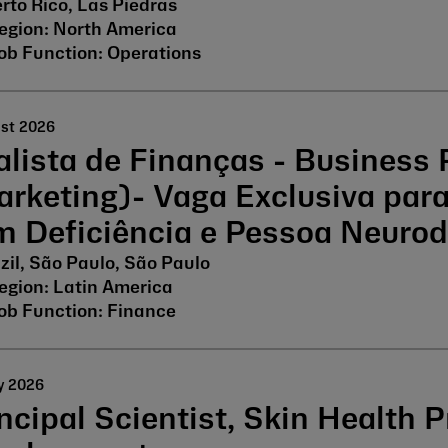
rto Rico, Las Piedras
North America
Operations
ust 2026
lista de Finanças - Business 
arketing)- Vaga Exclusiva par
m Deficiência e Pessoa Neurod
zil, São Paulo, São Paulo
Latin America
Finance
y 2026
ncipal Scientist, Skin Health 