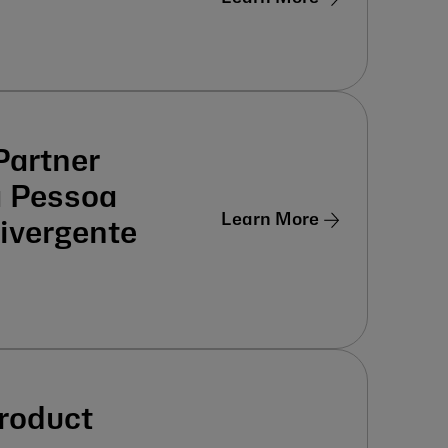
Partner
a Pessoa
Learn More
ivergente
Product