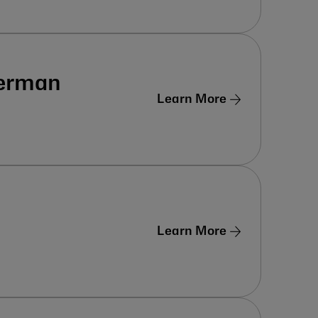
German
Learn More
Learn More