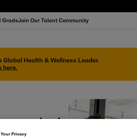
d Grads
Join Our Talent Community
a Global Health & Wellness Leader.
k here.
eers start
 Your Privacy