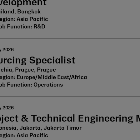
velopment
iland, Bangkok
Asia Pacific
R&D
y 2026
rcing Specialist
chia, Prague, Prague
Europe/Middle East/Africa
Operations
y 2026
oject & Technical Engineering
onesia, Jakarta, Jakarta Timur
Asia Pacific