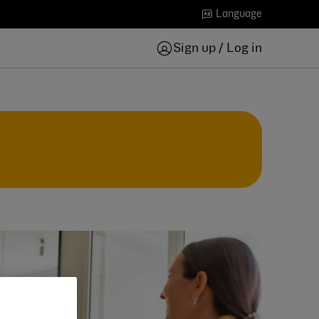
Language
Sign up / Log in