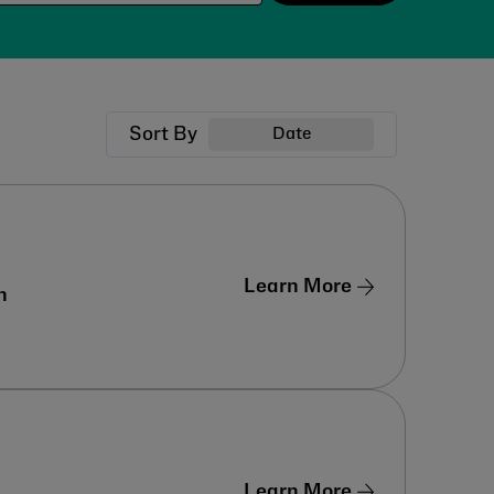
Sort By
Date
Learn More
n
Learn More