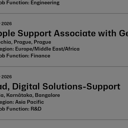
Engineering
y 2026
ople Support Associate with 
chia, Prague, Prague
Europe/Middle East/Africa
Finance
y 2026
d, Digital Solutions-Support
ia, Karnātaka, Bangalore
Asia Pacific
R&D