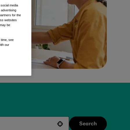
 social media
 advertising
artners for the
oss websites
t may be
 time, see
ith our
Search
Use your location