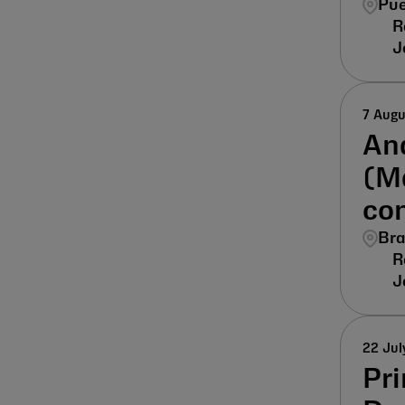
Pue
7 Aug
Ana
(M
co
Bra
22 Jul
Pri