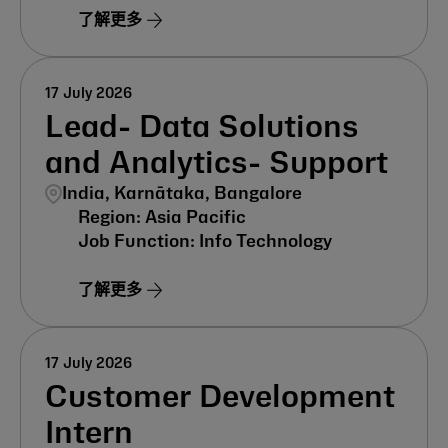
了解更多
17 July 2026
Lead- Data Solutions
and Analytics- Support
India, Karnātaka, Bangalore
Asia Pacific
Info Technology
了解更多
17 July 2026
Customer Development
Intern