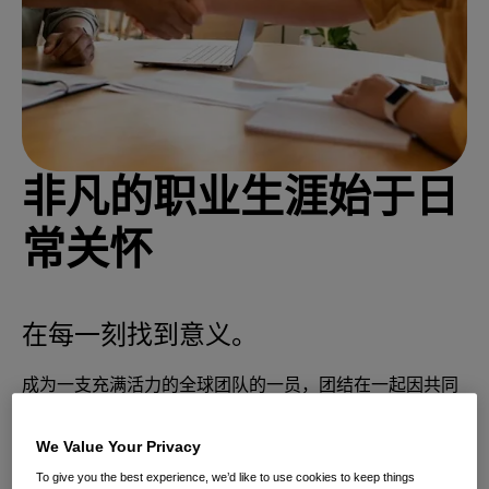
非凡的职业生涯始于日
常关怀
在每一刻找到意义。
成为一支充满活力的全球团队的一员，团结在一起因共同
致力于通过科学支持且关怀为先的解决方案来满足日常护
理需求
We Value Your Privacy
To give you the best experience, we’d like to use cookies to keep things