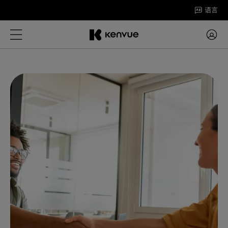
跳
语言
至
内
容