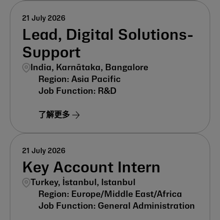
21 July 2026
Lead, Digital Solutions-
Support
India, Karnātaka, Bangalore
Asia Pacific
R&D
了解更多
21 July 2026
Key Account Intern
Turkey, İstanbul, Istanbul
Europe/Middle East/Africa
General Administration