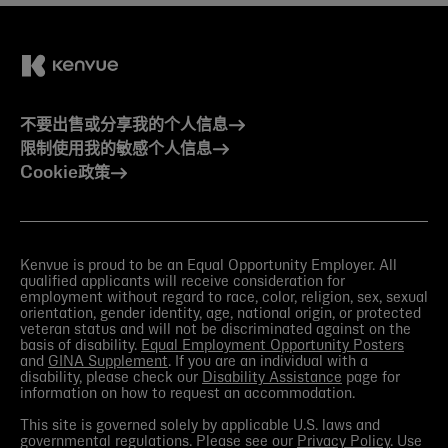
不要出售或分享我的个人信息
限制使用我的敏感个人信息
Cookie政策
Kenvue is proud to be an Equal Opportunity Employer. All
qualified applicants will receive consideration for
employment without regard to race, color, religion, sex, sexual
orientation, gender identity, age, national origin, or protected
veteran status and will not be discriminated against on the
basis of disability.
Equal Employment Opportunity Posters
and
GINA Supplement
. If you are an individual with a
disability, please check our
Disability Assistance
page for
information on how to request an accommodation.
This site is governed solely by applicable U.S. laws and
governmental regulations. Please see our
Privacy Policy
. Use