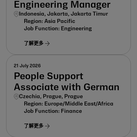
Engineering Manager
Indonesia, Jakarta, Jakarta Timur
Asia Pacific
Engineering
了解更多
21 July 2026
People Support
Associate with German
Czechia, Prague, Prague
Europe/Middle East/Africa
Finance
了解更多