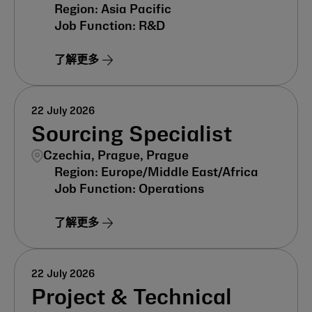
Asia Pacific
R&D
了解更多
22 July 2026
Sourcing Specialist
Czechia, Prague, Prague
Europe/Middle East/Africa
Operations
了解更多
22 July 2026
Project & Technical