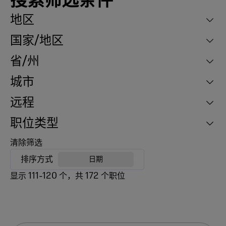
搜索筛选条件
地区
国家/地区
省/州
城市
远程
职位类型
清除筛选
排序方式
日期
显示
111
-
120
个，共
172
个职位