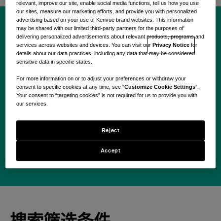
relevant, improve our site, enable social media functions, tell us how you use
our sites, measure our marketing efforts, and provide you with personalized
advertising based on your use of Kenvue brand websites. This information
may be shared with our limited third-party partners for the purposes of
delivering personalized advertisements about relevant products, programs and
现在就开始您的 Kenvue
services across websites and devices. You can visit our
Privacy Notice
for
details about our data practices, including any data that may be considered
之旅。
sensitive data in specific states.
For more information on or to adjust your preferences or withdraw your
consent to specific cookies at any time, see “
Customize Cookie Settings
”.
Your consent to “targeting cookies” is not required for us to provide you with
our services.
Use your location
Reject
搜索
Accept