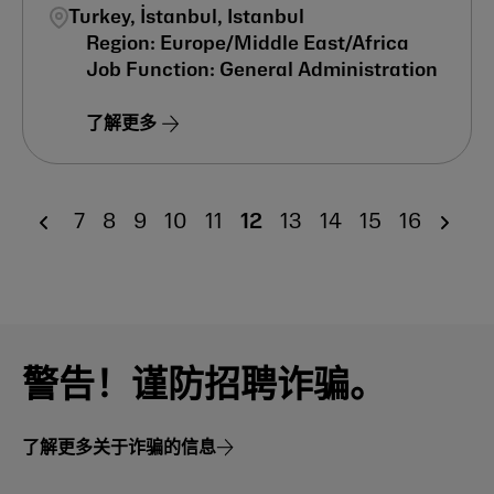
Turkey, İstanbul, Istanbul
Europe/Middle East/Africa
General Administration
了解更多
7
8
9
10
11
12
13
14
15
16
警告！谨防招聘诈骗。
了解更多关于诈骗的信息