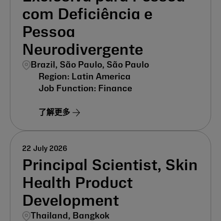
com Deficiência e
Pessoa
Neurodivergente
Brazil, São Paulo, São Paulo
Latin America
Finance
了解更多
22 July 2026
Principal Scientist, Skin
Health Product
Development
Thailand, Bangkok