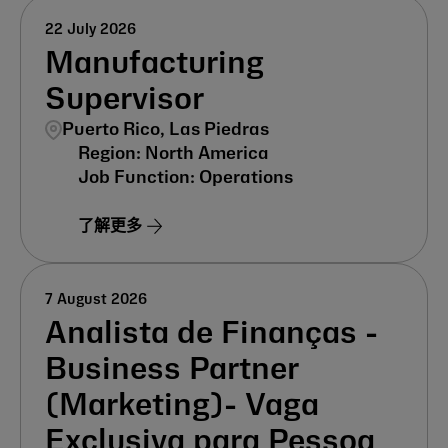
22 July 2026
Manufacturing
Supervisor
Puerto Rico, Las Piedras
North America
Operations
了解更多
7 August 2026
Analista de Finanças -
Business Partner
(Marketing)- Vaga
Exclusiva para Pessoa