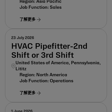
Asia Pacific
Sales
了解更多
23 July 2026
HVAC Pipefitter-2nd
Shift or 3rd Shift
United States of America, Pennsylvania,
Lititz
North America
Operations
了解更多
1 June 2026