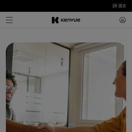
跳
語言
至
內
容