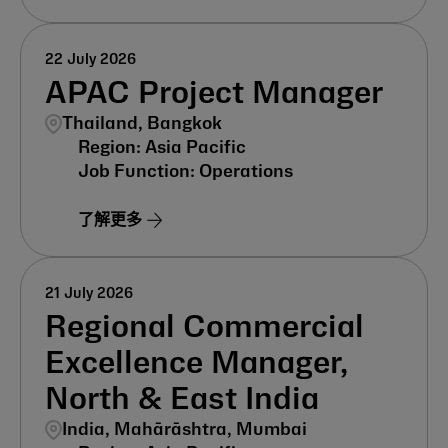
22 July 2026
APAC Project Manager
Thailand, Bangkok
Asia Pacific
Operations
了解更多
21 July 2026
Regional Commercial
Excellence Manager,
North & East India
India, Mahārāshtra, Mumbai