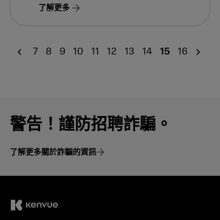
了解更多
7
8
9
10
11
12
13
14
15
16
警告！謹防招聘詐騙。
了解更多關於詐騙的資訊