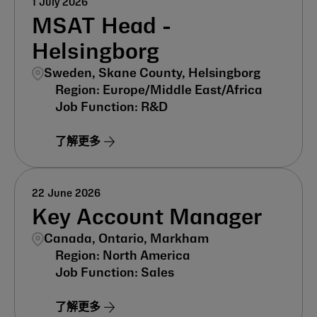
1 July 2026
MSAT Head -
Helsingborg
Sweden, Skane County, Helsingborg
Europe/Middle East/Africa
R&D
了解更多
22 June 2026
Key Account Manager
Canada, Ontario, Markham
North America
Sales
了解更多