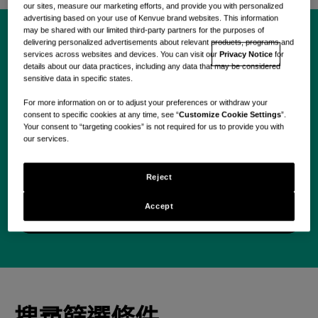
our sites, measure our marketing efforts, and provide you with personalized
advertising based on your use of Kenvue brand websites. This information
may be shared with our limited third-party partners for the purposes of
delivering personalized advertisements about relevant products, programs and
今天就開始您的 Kenvue
services across websites and devices. You can visit our
Privacy Notice
for
details about our data practices, including any data that may be considered
sensitive data in specific states.
之旅。
For more information on or to adjust your preferences or withdraw your
consent to specific cookies at any time, see “
Customize Cookie Settings
”.
Your consent to “targeting cookies” is not required for us to provide you with
our services.
Reject
Use your location
Accept
搜尋