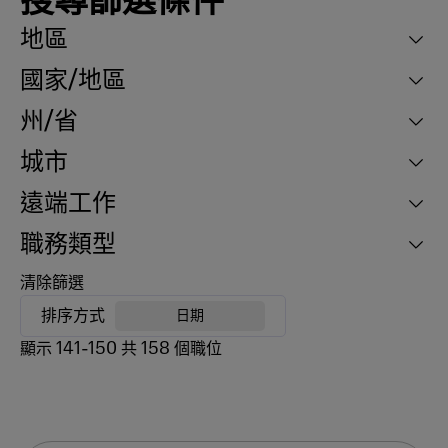
搜尋篩選條件
地區
國家/地區
州/省
城市
遠端工作
職務類型
清除篩選
排序方式
日期
顯示
141
-
150
共
158
個職位