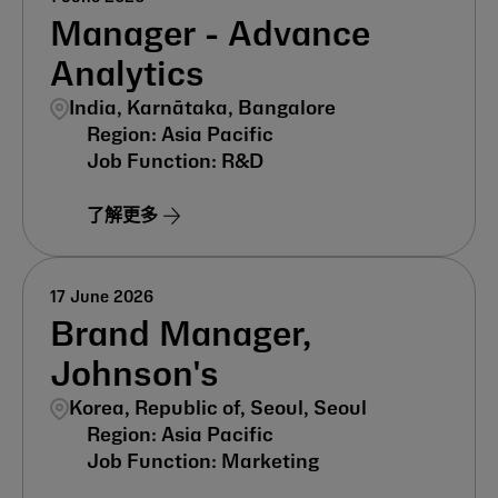
Manager - Advance
Analytics
India, Karnātaka, Bangalore
Asia Pacific
R&D
了解更多
17 June 2026
Brand Manager,
Johnson's
Korea, Republic of, Seoul, Seoul
Asia Pacific
Marketing