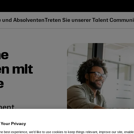
e und Absolventen
Treten Sie unserer Talent Communi
he
en mit
e
ment.
 inspirierenden Teams, das es
 Your Privacy
usforderungen in der
he best experience, we’d like to use cookies to keep things relevant, improve our site, enable