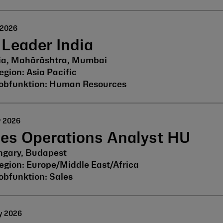
 2026
Leader India
ia, Mahārāshtra, Mumbai
Asia Pacific
Human Resources
y 2026
les Operations Analyst HU
gary, Budapest
Europe/Middle East/Africa
Sales
y 2026