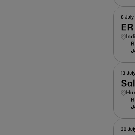
8 July
ER 
Ind
13 Jul
Sa
Hun
30 Jul