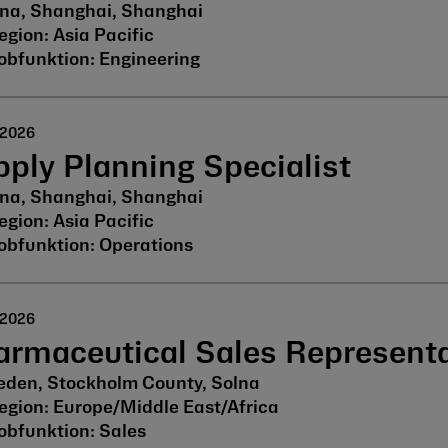
na, Shanghai, Shanghai
Asia Pacific
Engineering
 2026
ply Planning Specialist
na, Shanghai, Shanghai
Asia Pacific
Operations
 2026
armaceutical Sales Representa
den, Stockholm County, Solna
Europe/Middle East/Africa
Sales