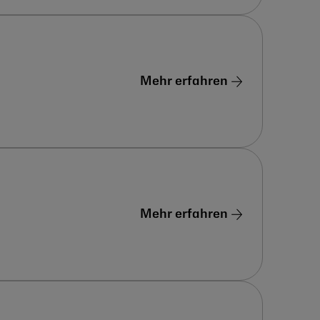
Mehr erfahren
Mehr erfahren