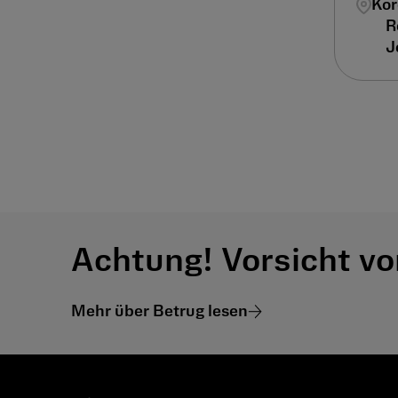
Kor
Achtung! Vorsicht vo
Mehr über Betrug lesen