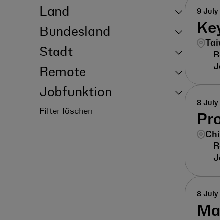
Land
9 July
Ke
Bundesland
Tai
Stadt
Remote
Jobfunktion
8 July
Filter löschen
Pr
Chi
8 July
Ma