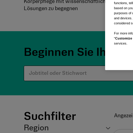
Körperpflege mit wissenschaftlich fundierten 
functions, te
Lösungen zu begegnen
based on your
purposes of 
and devices.
considered se
For more info
“
Customize 
services.
Beginnen Sie Ihre R
Suchfilter
Angezei
Region