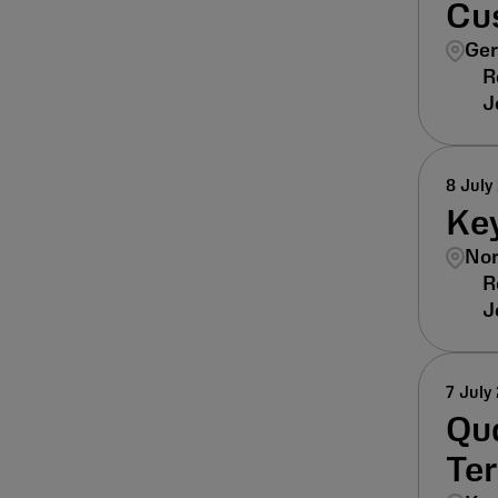
Cu
Ger
8 July
Ke
Nor
7 July
Qua
Ter