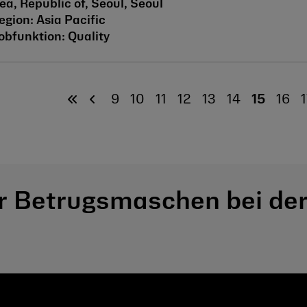
ea, Republic of, Seoul, Seoul
Asia Pacific
Quality
9
10
11
12
13
14
15
16
1
r Betrugsmaschen bei der