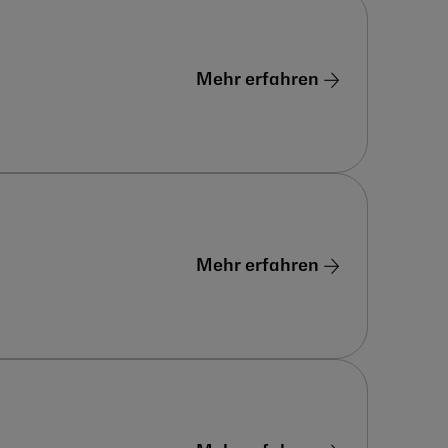
Mehr erfahren
Mehr erfahren