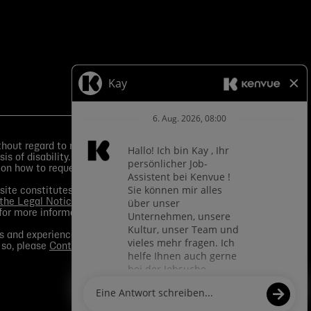
ut regard to race, color, religion, sex, sexual
is of disability.
Equal Employment Opportunity Posters
 on how to request an accommodation.
s site constitutes your consent to application of such
 the Legal Notice
. You should view the
Media section
in
for more information.
s and experience to a given role and assist in
 so, please
Contact Us
for any questions. For more