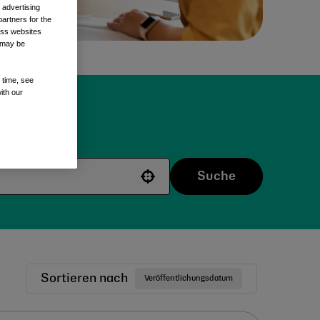
 advertising
artners for the
oss websites
t may be
 time, see
ith our
e.
Suche
Use your location
Sortieren nach
Veröffentlichungsdatum