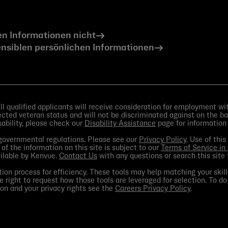
en Informationen nicht
nsiblen persönlichen Informationen
 qualified applicants will receive consideration for employment witho
otected veteran status and will not be discriminated against on the bas
isability, please check our
Disability Assistance
page for information
d governmental regulations. Please see our
Privacy Policy
. Use of thi
 of the information on this site is subject to our
Terms of Service in
ailable by Kenvue.
Contact Us
with any questions or search this site 
ion process for efficiency. These tools may help matching your skill
e right to request how those tools are leveraged for selection. To do
on and your privacy rights see the
Careers Privacy Policy
.