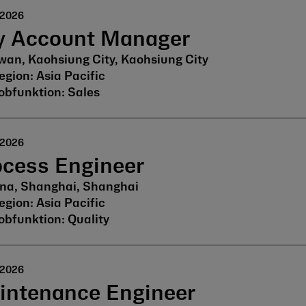
 2026
y Account Manager
wan, Kaohsiung City, Kaohsiung City
Asia Pacific
Sales
 2026
ocess Engineer
na, Shanghai, Shanghai
Asia Pacific
Quality
 2026
intenance Engineer