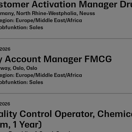
stomer Activation Manager Dr
many, North Rhine-Westphalia, Neuss
Europe/Middle East/Africa
Sales
 2026
y Account Manager FMCG
way, Oslo, Oslo
Europe/Middle East/Africa
Sales
 2026
lity Control Operator, Chemic
m, 1 Year)