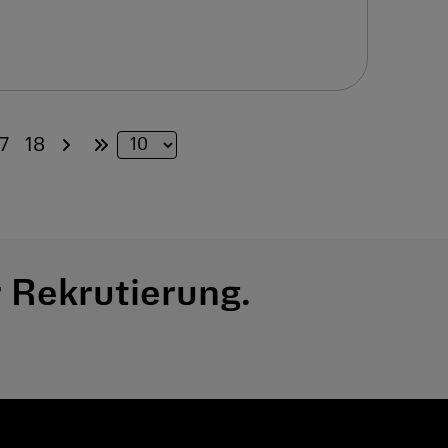
7
18
 Rekrutierung.