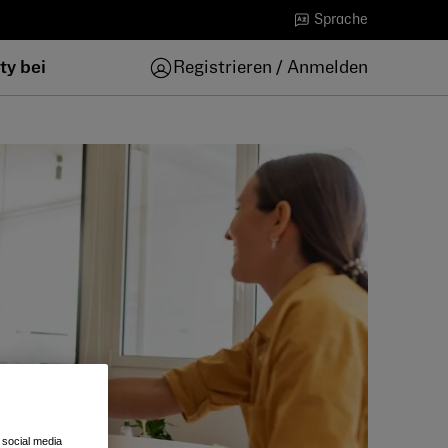
Sprache
ty bei
Registrieren / Anmelden
 social media