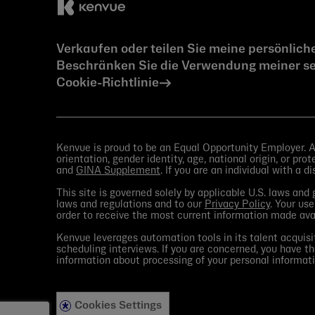
Verkaufen oder teilen Sie meine persönlich
Beschränken Sie die Verwendung meiner se
Cookie-Richtlinie
Kenvue is proud to be an Equal Opportunity Employer. All
orientation, gender identity, age, national origin, or pr
and
GINA Supplement
. If you are an individual with a d
This site is governed solely by applicable U.S. laws an
laws and regulations and to our
Privacy Policy
. Your use
order to receive the most current information made av
Kenvue leverages automation tools in its talent acquisit
scheduling interviews. If you are concerned, you have th
information about processing of your personal informati
Cookies Settings