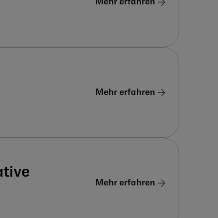
Mehr erfahren
Mehr erfahren
tive
Mehr erfahren