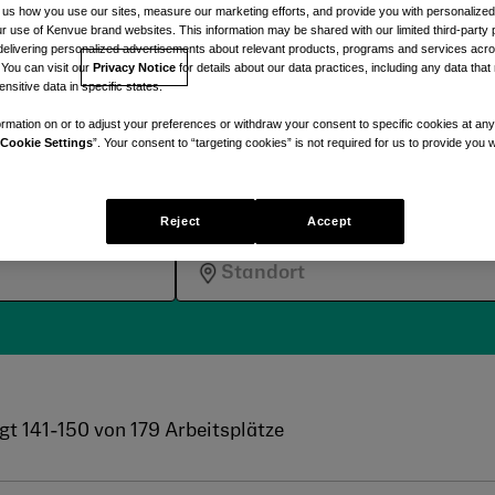
und pflegeorientierten
ll us how you use our sites, measure our marketing efforts, and provide you with personalized
 use of Kenvue brand websites. This information may be shared with our limited third-party p
delivering personalized advertisements about relevant products, programs and services acr
 You can visit our
Privacy Notice
for details about our data practices, including any data tha
nsitive data in specific states.
rmation on or to adjust your preferences or withdraw your consent to specific cookies at any
Cookie Settings
”. Your consent to “targeting cookies” is not required for us to provide you w
eise mit Kenvue noch heut
Reject
Accept
gt
141
-
150
von
179
Arbeitsplätze