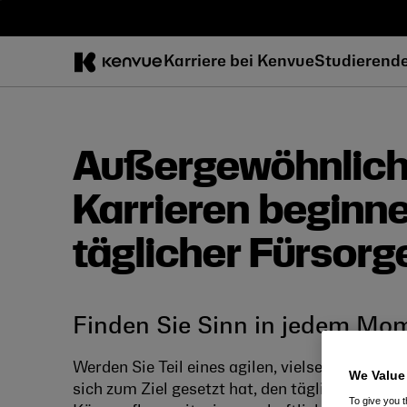
Zum
Inhalt
springen
Karriere bei Kenvue
Studierend
Außergewöhnlic
Karrieren beginn
täglicher Fürsorg
Finden Sie Sinn in jedem Mo
Werden Sie Teil eines agilen, vielseitigen und
We Value
sich zum Ziel gesetzt hat, den täglichen Hera
To give you t