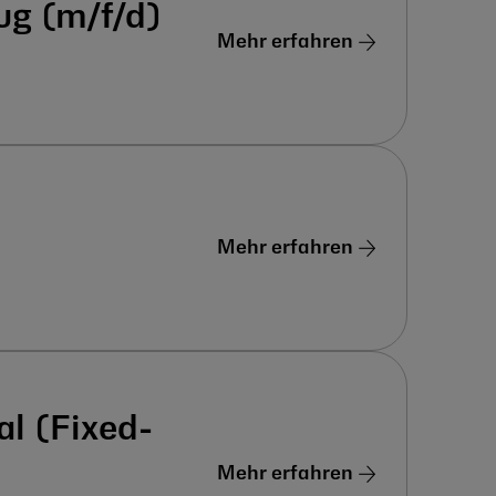
ug (m/f/d)
Mehr erfahren
Mehr erfahren
al (Fixed-
Mehr erfahren