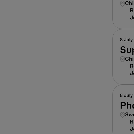
Chi
8 July
Sup
Chi
8 July
Ph
Swe