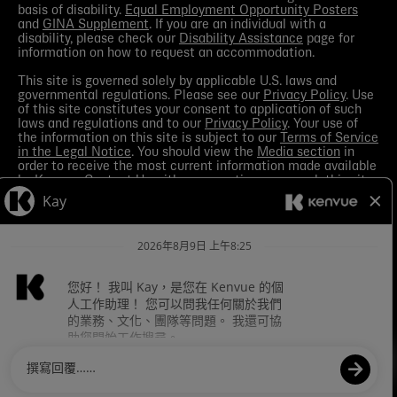
basis of disability.
Equal Employment Opportunity Posters
and
GINA Supplement
. If you are an individual with a
disability, please check our
Disability Assistance
page for
information on how to request an accommodation.
This site is governed solely by applicable U.S. laws and
governmental regulations. Please see our
Privacy Policy
. Use
of this site constitutes your consent to application of such
laws and regulations and to our
Privacy Policy
. Your use of
the information on this site is subject to our
Terms of Service
in the Legal Notice
. You should view the
Media section
in
order to receive the most current information made available
by Kenvue.
Contact Us
with any questions or search this site
for more information.
Kenvue leverages automation tools in its talent acquisition
process for efficiency. These tools may help matching your
skills and experience to a given role and assist in scheduling
interviews. If you are concerned, you have the right to request
how those tools are leveraged for selection. To do so, please
Contact Us
for any questions. For more information about
processing of your personal information and your privacy
rights see the
Careers Privacy Policy
.
Cookies Settings