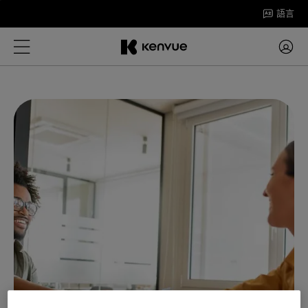
跳
語言
至
內
容