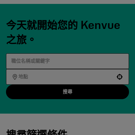
今天就開始您的 Kenvue
之旅。
Use your location
搜尋