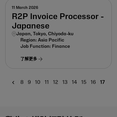
11 March 2026
R2P Invoice Processor -
Japanese
Japan, Tokyo, Chiyoda-ku
Asia Pacific
Finance
了解更多
8
9
10
11
12
13
14
15
16
17