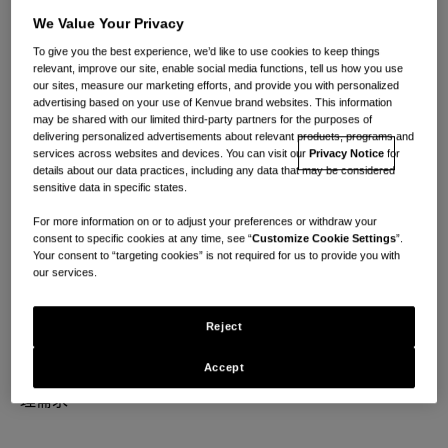
We Value Your Privacy
To give you the best experience, we’d like to use cookies to keep things
relevant, improve our site, enable social media functions, tell us how you use
our sites, measure our marketing efforts, and provide you with personalized
advertising based on your use of Kenvue brand websites. This information
may be shared with our limited third-party partners for the purposes of
delivering personalized advertisements about relevant products, programs and
services across websites and devices. You can visit our
Privacy Notice
for
非凡的職業生涯始於日
details about our data practices, including any data that may be considered
sensitive data in specific states.
常護理
For more information on or to adjust your preferences or withdraw your
consent to specific cookies at any time, see “
Customize Cookie Settings
”.
Your consent to “targeting cookies” is not required for us to provide you with
our services.
在每一刻找到意義。
Reject
成為一個充滿活力的全球團隊的一員，團結在一起因共同
Accept
致力於通過科學支持且關懷為先的解決方案來滿足日常護
理需求。