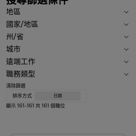
搜尋篩選條件
地區
國家/地區
州/省
城市
遠端工作
職務類型
清除篩選
排序方式
日期
顯示
161
-
161
共
161
個職位