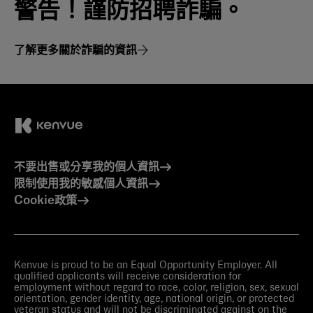
警告！謹防招聘詐騙。
了解更多關於詐騙的資訊
不要出售或分享我的個人資訊
限制使用我的敏感個人資訊
Cookie政策
Kenvue is proud to be an Equal Opportunity Employer. All
qualified applicants will receive consideration for
employment without regard to race, color, religion, sex, sexual
orientation, gender identity, age, national origin, or protected
veteran status and will not be discriminated against on the