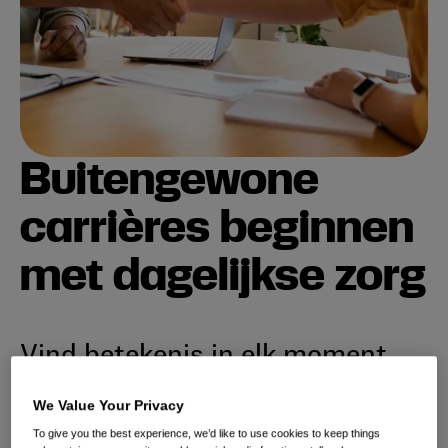
Buitengewone
carrières beginnen
met dagelijkse zorg
Vind betekenis in elk moment.
Sluit je aan bij een dynamisch, internationaal team
We Value Your Privacy
dat verenigd is in zijn toewijding om dagelijkse
To give you the best experience, we’d like to use cookies to keep things