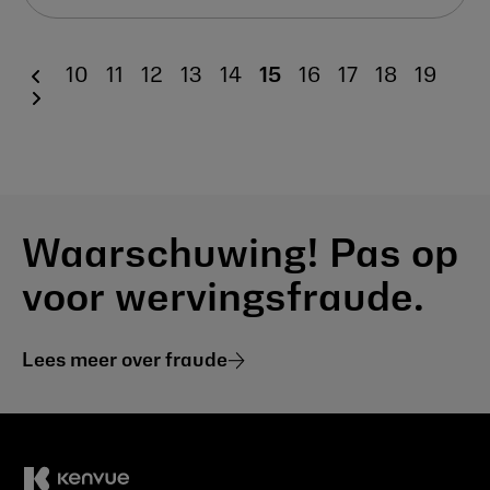
10
11
12
13
14
15
16
17
18
19
Waarschuwing! Pas op
voor wervingsfraude.
Lees meer over fraude