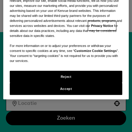
zorgbehoeften aan te pakken met
relevant, improve our site, enable social media functions, tell us how you use
our sites, measure our marketing efforts, and provide you with personalized
wetenschappelijk onderbouwde, zorggerichte
advertising based on your use of Kenvue brand websites. This information
oplossingen.
may be shared with our limited third-party partners for the purposes of
delivering personalized advertisements about relevant products, programs and
services across websites and devices. You can visit our
Privacy Notice
for
details about our data practices, including any data that may be considered
sensitive data in specific states.
For more information on or to adjust your preferences or withdraw your
Begin vandaag jouw
consent to specific cookies at any time, see “
Customize Cookie Settings
”.
Your consent to “targeting cookies” is not required for us to provide you with
our services.
reis met Kenvue.
Reject
Accept
Use your location
Zoeken