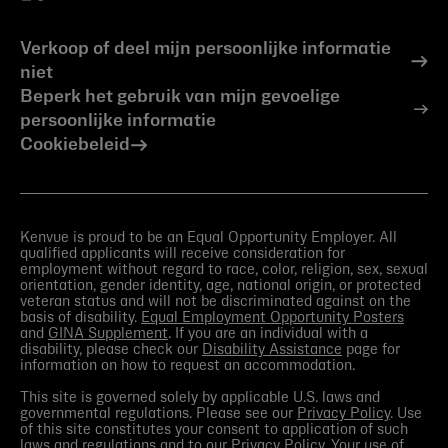
Verkoop of deel mijn persoonlijke informatie
niet
Beperk het gebruik van mijn gevoelige
persoonlijke informatie
Cookiebeleid
Kenvue is proud to be an Equal Opportunity Employer. All
qualified applicants will receive consideration for
employment without regard to race, color, religion, sex, sexual
orientation, gender identity, age, national origin, or protected
veteran status and will not be discriminated against on the
basis of disability.
Equal Employment Opportunity Posters
and
GINA Supplement
. If you are an individual with a
disability, please check our
Disability Assistance
page for
information on how to request an accommodation.
This site is governed solely by applicable U.S. laws and
governmental regulations. Please see our
Privacy Policy
. Use
of this site constitutes your consent to application of such
laws and regulations and to our
Privacy Policy
. Your use of