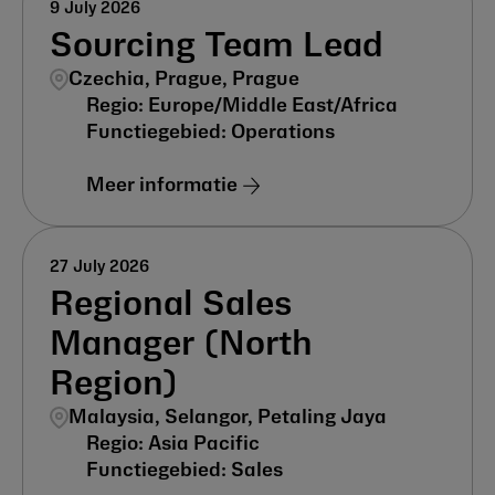
9 July 2026
Sourcing Team Lead
Czechia, Prague, Prague
Europe/Middle East/Africa
Operations
Meer informatie
27 July 2026
Regional Sales
Manager (North
Region)
Malaysia, Selangor, Petaling Jaya
Asia Pacific
Sales