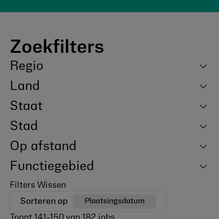
Zoekfilters
Regio
Land
Staat
Stad
Op afstand
Functiegebied
Filters Wissen
Sorteren op
Plaatsingsdatum
Toont
141
-
150
van
182
jobs