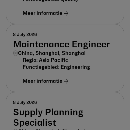
Meer informatie
8 July 2026
Maintenance Engineer
China, Shanghai, Shanghai
Asia Pacific
Engineering
Meer informatie
8 July 2026
Supply Planning
Specialist