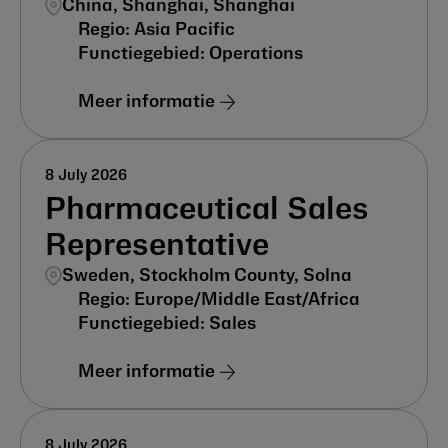
China, Shanghai, Shanghai
Asia Pacific
Operations
Meer informatie
8 July 2026
Pharmaceutical Sales
Representative
Sweden, Stockholm County, Solna
Europe/Middle East/Africa
Sales
Meer informatie
8 July 2026