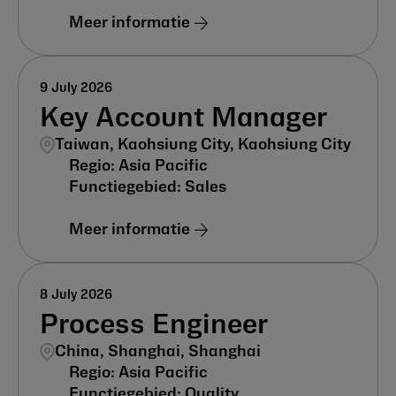
Meer informatie
9 July 2026
Key Account Manager
Taiwan, Kaohsiung City, Kaohsiung City
Asia Pacific
Sales
Meer informatie
8 July 2026
Process Engineer
China, Shanghai, Shanghai
Asia Pacific
Quality