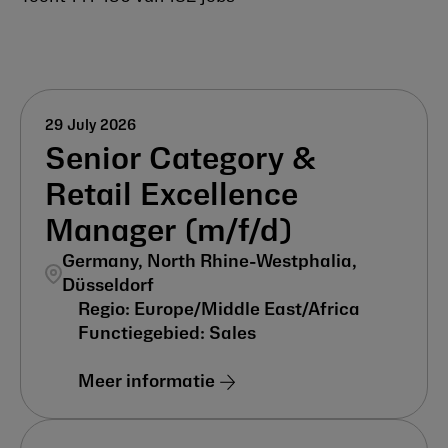
29 July 2026
Senior Category &
Retail Excellence
Manager (m/f/d)
Germany, North Rhine-Westphalia,
Düsseldorf
Europe/Middle East/Africa
Sales
Meer informatie