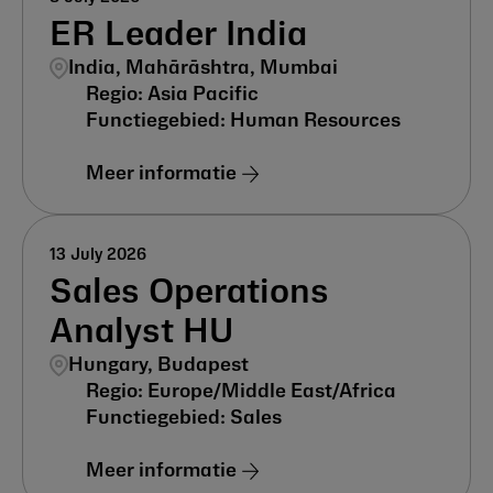
ER Leader India
India, Mahārāshtra, Mumbai
Asia Pacific
Human Resources
Meer informatie
13 July 2026
Sales Operations
Analyst HU
Hungary, Budapest
Europe/Middle East/Africa
Sales
Meer informatie