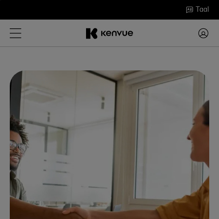
Ga
Taal
naar
inhoud