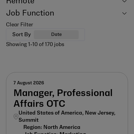
Remote
Job Function
Clear Filter
Sort By
Date
Showing
1
-
10
of
170
jobs
7 August 2026
Manager, Professional
Affairs OTC
United States of America, New Jersey,
Summit
North America