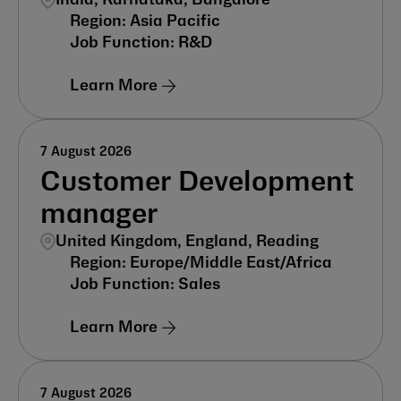
India, Karnātaka, Bangalore
Asia Pacific
R&D
Learn More
7 August 2026
Customer Development
manager
United Kingdom, England, Reading
Europe/Middle East/Africa
Sales
Learn More
7 August 2026