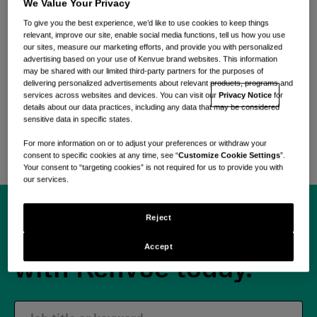
everyday care
We Value Your Privacy
To give you the best experience, we’d like to use cookies to keep things
relevant, improve our site, enable social media functions, tell us how you use
our sites, measure our marketing efforts, and provide you with personalized
Find purpose in every moment.
advertising based on your use of Kenvue brand websites. This information
may be shared with our limited third-party partners for the purposes of
delivering personalized advertisements about relevant products, programs and
Become part of a dynamic, global team united by a
services across websites and devices. You can visit our
Privacy Notice
for
shared dedication to addressing everyday care
details about our data practices, including any data that may be considered
sensitive data in specific states.
needs through science-backed, care-first
solutions.
For more information on or to adjust your preferences or withdraw your
consent to specific cookies at any time, see “
Customize Cookie Settings
”.
Your consent to “targeting cookies” is not required for us to provide you with
our services.
Reject
Begin your journey
Accept
with Kenvue today.