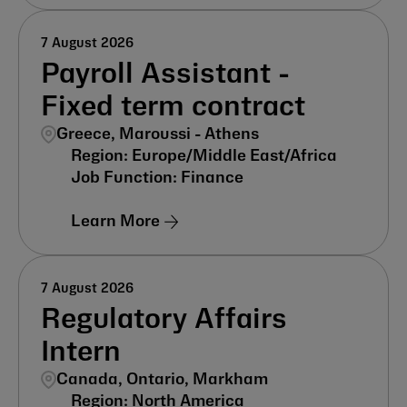
7 August 2026
Payroll Assistant -
Fixed term contract
Greece, Maroussi - Athens
Europe/Middle East/Africa
Finance
Learn More
7 August 2026
Regulatory Affairs
Intern
Canada, Ontario, Markham
North America