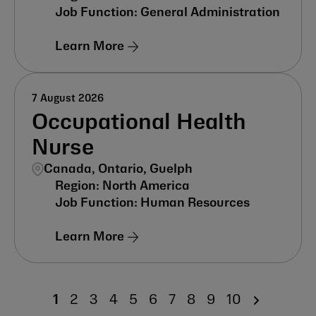
General Administration
Learn More
7 August 2026
Occupational Health
Nurse
Canada, Ontario, Guelph
North America
Human Resources
Learn More
1
2
3
4
5
6
7
8
9
10