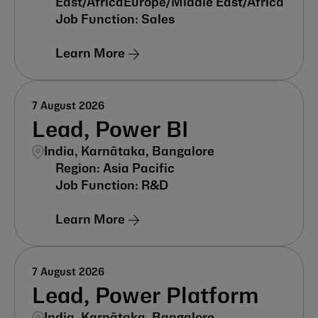
East/Africa
Europe/Middle East/Africa
Sales
Learn More
7 August 2026
Lead, Power BI
India, Karnātaka, Bangalore
Asia Pacific
R&D
Learn More
7 August 2026
Lead, Power Platform