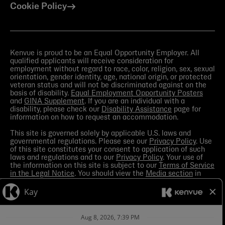
Cookie Policy
Kenvue is proud to be an Equal Opportunity Employer. All
qualified applicants will receive consideration for
employment without regard to race, color, religion, sex, sexual
orientation, gender identity, age, national origin, or protected
veteran status and will not be discriminated against on the
basis of disability.
Equal Employment Opportunity Posters
and
GINA Supplement
. If you are an individual with a
disability, please check our
Disability Assistance
page for
information on how to request an accommodation.
This site is governed solely by applicable U.S. laws and
governmental regulations. Please see our
Privacy Policy
. Use
of this site constitutes your consent to application of such
laws and regulations and to our
Privacy Policy
. Your use of
the information on this site is subject to our
Terms of Service
in the Legal Notice
. You should view the
Media section
in
order to receive the most current information made available
by Kenvue.
Contact Us
with any questions or search this site
for more information.
Kenvue leverages automation tools in its talent acquisition
process for efficiency. These tools may help matching your