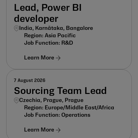
Lead, Power BI
developer
India, Karnātaka, Bangalore
Asia Pacific
R&D
Learn More
7 August 2026
Sourcing Team Lead
Czechia, Prague, Prague
Europe/Middle East/Africa
Operations
Learn More