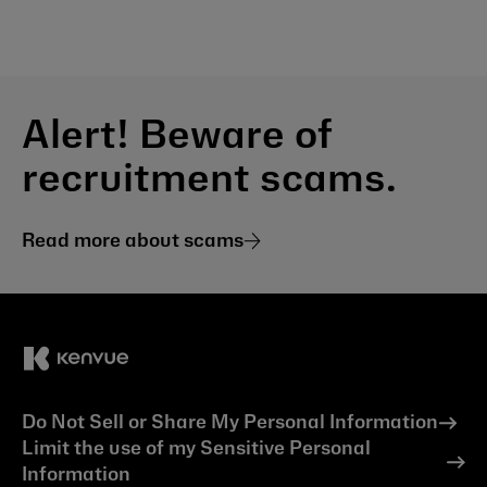
Alert! Beware of
recruitment scams.
Read more about scams
Do Not Sell or Share My Personal Information
Limit the use of my Sensitive Personal
Information