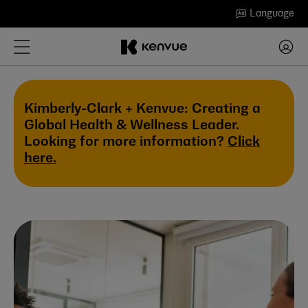
Skip
Language
to
content
Kimberly-Clark + Kenvue: Creating a
Global Health & Wellness Leader.
Looking for more information?
Click
here.