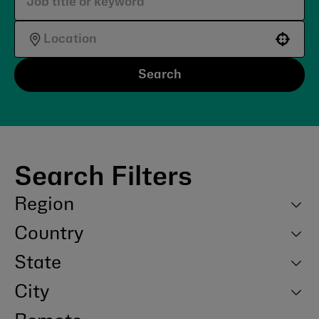
Use your location
Search
Search Filters
Region
Country
State
City