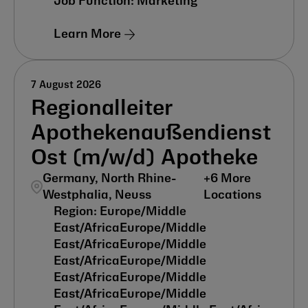
Marketing
Learn More
7 August 2026
Regionalleiter
Apothekenaußendienst
Ost (m/w/d) Apotheke
Germany, North Rhine-
+
6
More
Westphalia, Neuss
Locations
Europe/Middle
East/Africa
Europe/Middle
East/Africa
Europe/Middle
East/Africa
Europe/Middle
East/Africa
Europe/Middle
East/Africa
Europe/Middle