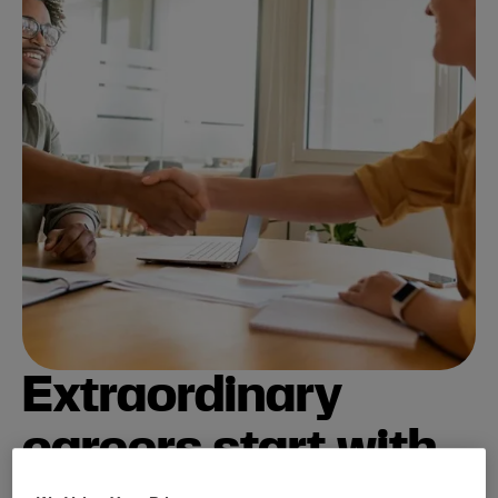
Extraordinary
careers start with